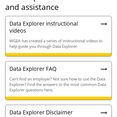
and assistance
Data Explorer instructional
videos
WGEA has created a series of instructional videos to
help guide you through Data Explorer.
Data Explorer FAQ
Can't find an employer? Not sure how to use the Data
Explorer? Find the answers to the most common Data
Explorer questions here.
Data Explorer Disclaimer