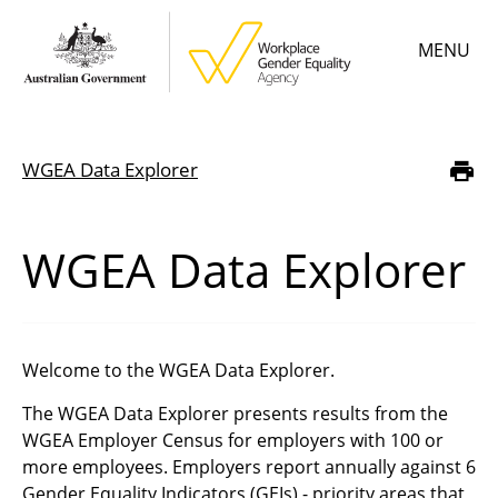
Skip
MENU
to
main
content
Main
Learn
menu
WGEA Data Explorer
Breadcrumb
Employer resources
Data & statistics
WGEA Data Explorer
Gender Equality Citation
About
Welcome to the WGEA Data Explorer.
The WGEA Data Explorer presents results from the
WGEA Employer Census for employers with 100 or
more employees. Employers report
annually against 6
Gender Equality Indicators (GEIs) - priority areas that