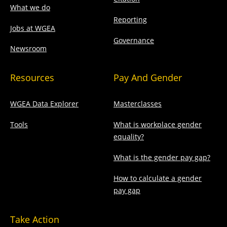
What we do
Reporting
Jobs at WGEA
Governance
Newsroom
Resources
Pay And Gender
WGEA Data Explorer
Masterclasses
Tools
What is workplace gender
equality?
What is the gender pay gap?
How to calculate a gender
pay gap
Take Action