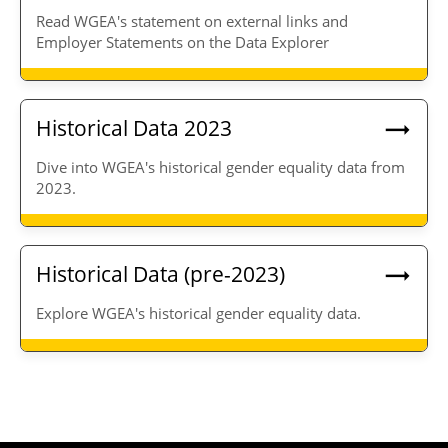
Read WGEA's statement on external links and
Employer Statements on the Data Explorer
Historical Data 2023
Dive into WGEA's historical gender equality data from
2023.
Historical Data (pre-2023)
Explore WGEA's historical gender equality data.