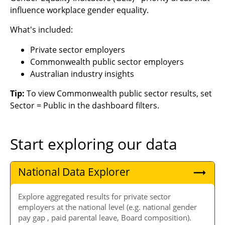
influence workplace gender equality.
What's included:
Private sector employers
Commonwealth public sector employers
Australian industry insights
Tip:
To view Commonwealth public sector results, set
Sector = Public in the dashboard filters.
Start exploring our data
National Data Explorer
Explore aggregated results for private sector
employers at the national level (e.g. national gender
pay gap , paid parental leave, Board composition).