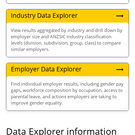
Industry Data Explorer
View results aggregated by industry and drill down by
employer size and ANZSIC industry classification
levels (division, subdivision, group, class) to compare
similar employers.
Employer Data Explorer
Find individual employer results, including gender pay
gaps, workforce composition by occupation, access to
parental leave, and actions employers are taking to
improve gender equality.
Data Explorer information