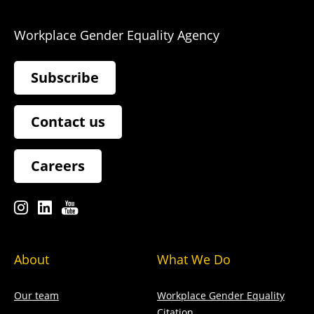
Workplace Gender Equality Agency
Subscribe
Contact us
Careers
About
What We Do
Our team
Workplace Gender Equality
Citation