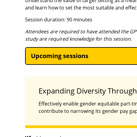
Understand the value of target setting as a mean
and learn how to set the most suitable and effect
Session duration: 90 minutes
Attendees are required to have attended the GP
study are required knowledge for this session.
Upcoming sessions
Expanding Diversity Through
Effectively enable gender equitable part-t
contribute to narrowing its gender pay gap