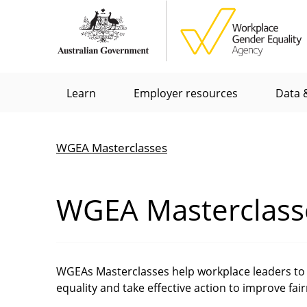
Skip
to
main
content
Main
Learn
Employer resources
Data &
menu
WGEA Masterclasses
Breadcrumb
WGEA Masterclass
WGEAs Masterclasses help workplace leaders to 
equality and take effective action to improve fai