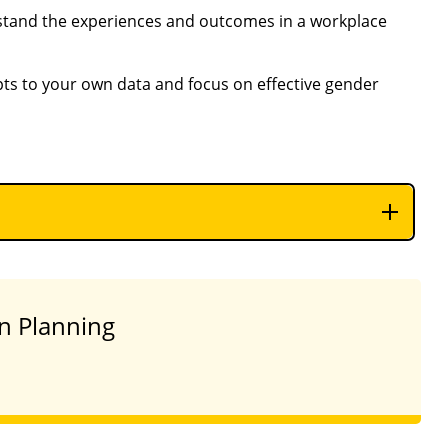
stand the experiences and outcomes in a workplace
pts to your own data and focus on effective gender
on Planning