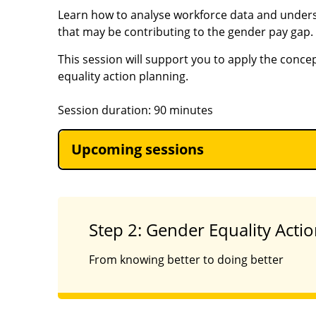
Learn how to analyse workforce data and under
that may be contributing to the gender pay gap.
This session will support you to apply the conce
equality action planning.
Session duration: 90 minutes
Upcoming sessions
Step 2: Gender Equality Acti
From knowing better to doing better