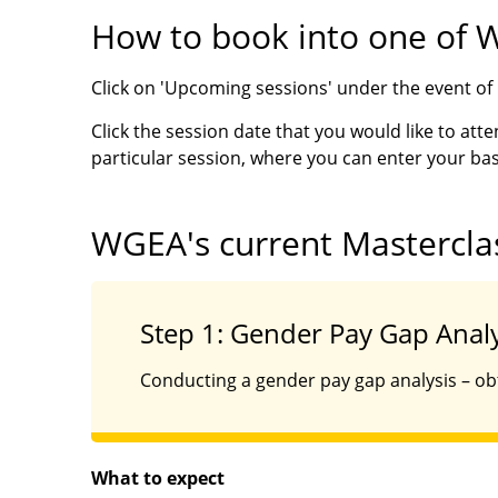
How to book into one of 
Click on 'Upcoming sessions' under the event of i
Click the session date that you would like to atte
particular session, where you can enter your bas
WGEA's current Mastercla
Step 1: Gender Pay Gap Analy
Conducting a gender pay gap analysis – obt
What to expect