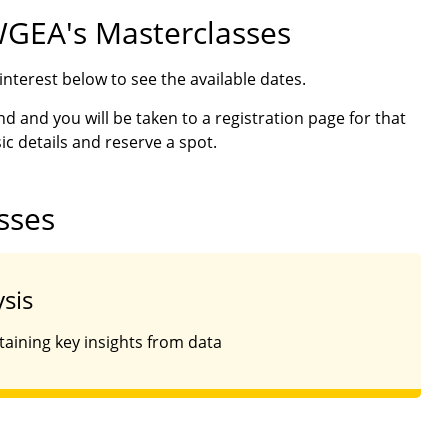
WGEA's Masterclasses
nterest below to see the available dates.
nd and you will be taken to a registration page for that
ic details and reserve a spot.
sses
sis
aining key insights from data