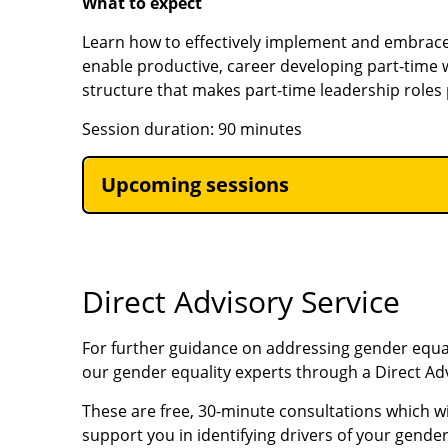
What to expect
Learn how to effectively implement and embrac
enable productive, career developing part-time
structure that makes part-time leadership roles 
Session duration: 90 minutes
Upcoming sessions
Direct Advisory Service
For further guidance on addressing gender equal
our gender equality experts through a Direct Ad
These are free, 30-minute consultations which wi
support you in identifying drivers of your gend