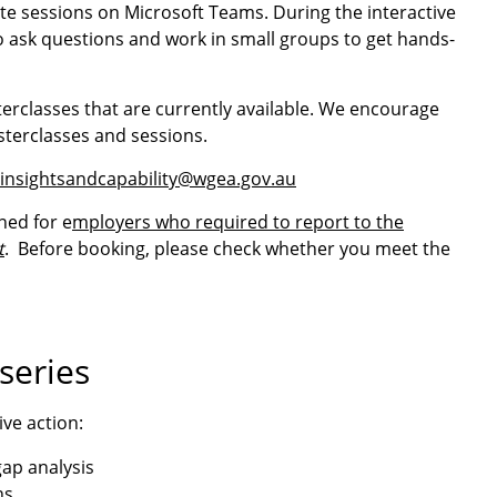
e sessions on Microsoft Teams. During the interactive
to ask questions and work in small groups to get hands-
terclasses that are currently available. We encourage
sterclasses and sessions.
insightsandcapability@wgea.gov.au
ned for e
mployers who required to report to the
t
. Before booking, please check whether you meet the
series
ive action:
ap analysis
ns