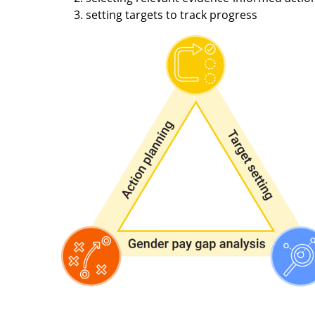
setting targets to track progress