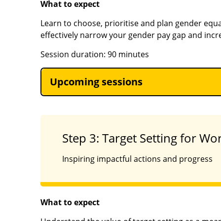
What to expect
Learn to choose, prioritise and plan gender equa
effectively narrow your gender pay gap and incr
Session duration: 90 minutes
Upcoming sessions
Step 3: Target Setting for W
Inspiring impactful actions and progress
What to expect