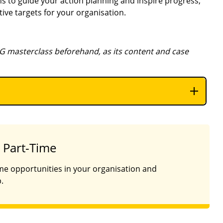
s to guide your action planning and inspire progress,
ive targets for your organisation.
G masterclass beforehand, as its content and case
 Part-Time
ime opportunities in your organisation and
.