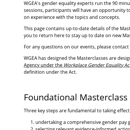
WGEA's gender equality experts run the 90 minut
sessions, participants will have an opportunity 
on experience with the topics and concepts.
This page contains up-to-date details of the Mas
you to return here to stay up to date on new Ma
For any questions on our events, please contact
WGEA has designed the Masterclasses are desig
Agency under the
Workplace Gender Equality Ac
definition under the Act.
Foundational Masterclass 
Three key steps are fundamental to taking effect
undertaking a comprehensive gender pay g
selecting relevant evidence-informed actio