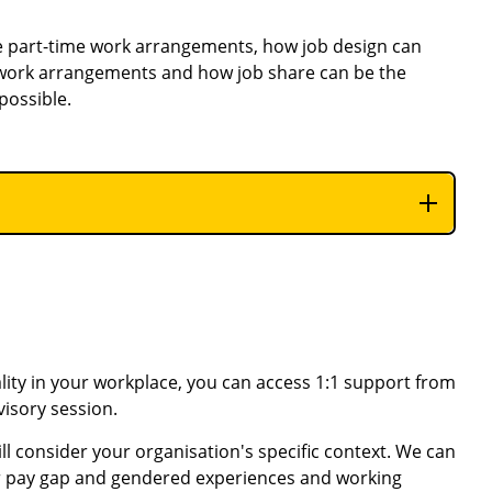
e part-time work arrangements, how
job design can
 work arrangements and how job share can be the
possible.
ity in your workplace, you can access 1:1 support from
visory session.
ll consider your organisation's specific context. We can
er pay gap and gendered experiences and working