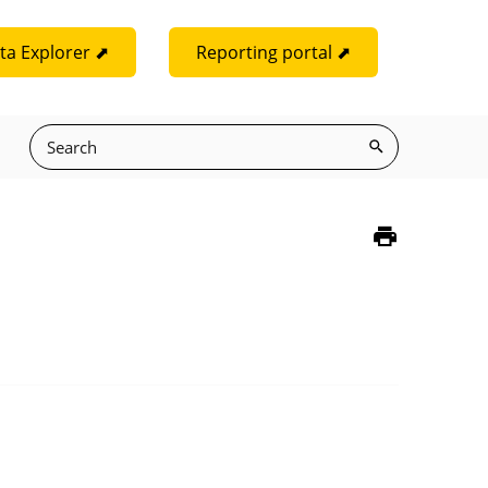
ta Explorer ⬈
Reporting portal ⬈