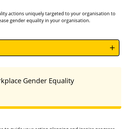
lity actions uniquely targeted to your organisation to
ease gender equality in your organisation.
orkplace Gender Equality