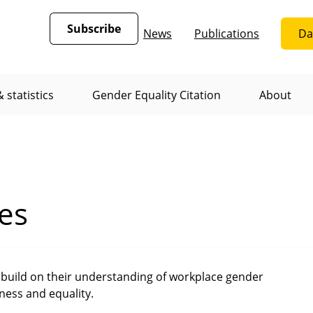
Subscribe
News
Publications
Da
 statistics
Gender Equality Citation
About
es
build on their understanding of workplace gender
rness and equality.