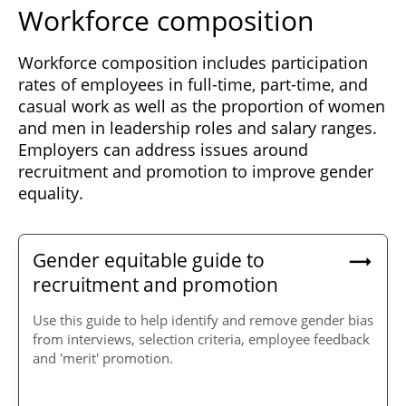
Workforce composition
Workforce composition includes participation
rates of employees in full-time, part-time, and
casual work as well as the proportion of women
and men in leadership roles and salary ranges.
Employers can address issues around
recruitment and promotion to improve gender
equality.
Gender equitable guide to
recruitment and promotion
Use this guide to help identify and remove gender bias
from interviews, selection criteria, employee feedback
and 'merit' promotion.