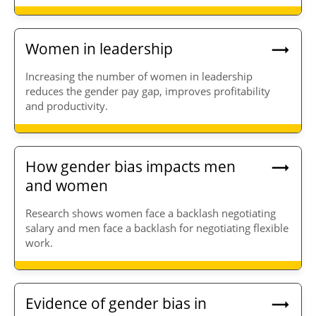
Women in leadership
Increasing the number of women in leadership
reduces the gender pay gap, improves profitability
and productivity.
How gender bias impacts men
and women
Research shows women face a backlash negotiating
salary and men face a backlash for negotiating flexible
work.
Evidence of gender bias in