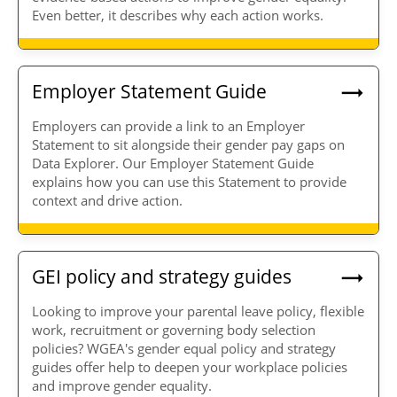
Even better, it describes why each action works.
Employer Statement Guide
Employers can provide a link to an Employer
Statement to sit alongside their gender pay gaps on
Data Explorer. Our Employer Statement Guide
explains how you can use this Statement to provide
context and drive action.
GEI policy and strategy guides
Looking to improve your parental leave policy, flexible
work, recruitment or governing body selection
policies? WGEA's gender equal policy and strategy
guides offer help to deepen your workplace policies
and improve gender equality.