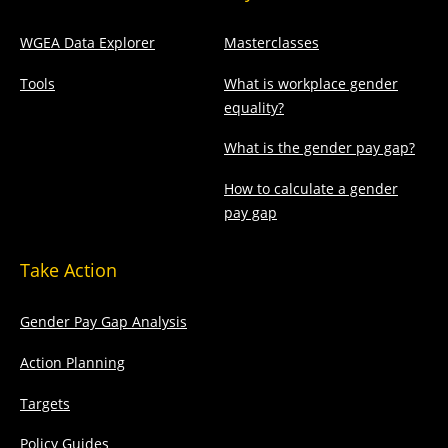
WGEA Data Explorer
Masterclasses
Tools
What is workplace gender
equality?
What is the gender pay gap?
How to calculate a gender
pay gap
Take Action
Gender Pay Gap Analysis
Action Planning
Targets
Policy Guides