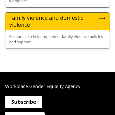
workplace.
Family violence and domestic
violence
Resources to help implement family violence policies
and support.
Workplace Gender Equality Agency
Subscribe