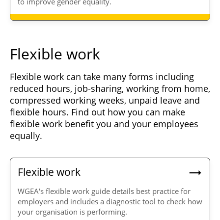
to improve gender equality.
Flexible work
Flexible work can take many forms including
reduced hours, job-sharing, working from home,
compressed working weeks, unpaid leave and
flexible hours. Find out how you can make
flexible work benefit you and your employees
equally.
Flexible work
WGEA's flexible work guide details best practice for
employers and includes a diagnostic tool to check how
your organisation is performing.