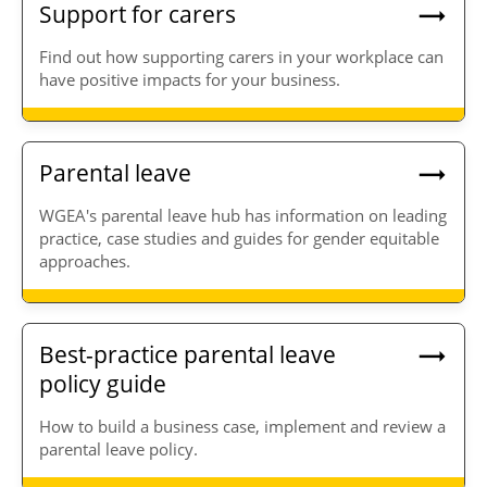
Support for carers
Find out how supporting carers in your workplace can
have positive impacts for your business.
Parental leave
WGEA's parental leave hub has information on leading
practice, case studies and guides for gender equitable
approaches.
Best-practice parental leave
policy guide
How to build a business case, implement and review a
parental leave policy.