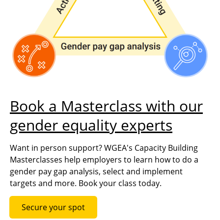
Book a Masterclass with our
gender equality experts
Want in person support? WGEA's Capacity Building
Masterclasses help employers to learn how to do a
gender pay gap analysis, select and implement
targets and more. Book your class today.
Secure your spot