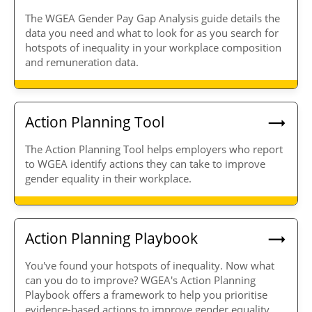
The WGEA Gender Pay Gap Analysis guide details the
data you need and what to look for as you search for
hotspots of inequality in your workplace composition
and remuneration data.
Action Planning Tool
The Action Planning Tool helps employers who report
to WGEA identify actions they can take to improve
gender equality in their workplace.
Action Planning Playbook
You've found your hotspots of inequality. Now what
can you do to improve? WGEA's Action Planning
Playbook offers a framework to help you prioritise
evidence-based actions to improve gender equality.