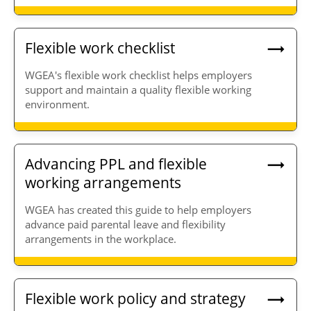
Flexible work checklist
WGEA's flexible work checklist helps employers
support and maintain a quality flexible working
environment.
Advancing PPL and flexible
working arrangements
WGEA has created this guide to help employers
advance paid parental leave and flexibility
arrangements in the workplace.
Flexible work policy and strategy