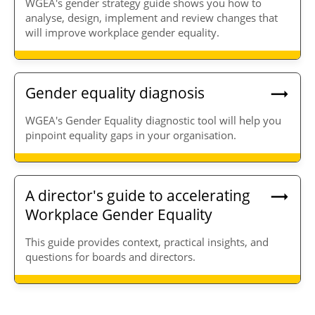
WGEA's gender strategy guide shows you how to
analyse, design, implement and review changes that
will improve workplace gender equality.
Gender equality diagnosis
WGEA's Gender Equality diagnostic tool will help you
pinpoint equality gaps in your organisation.
A director's guide to accelerating
Workplace Gender Equality
This guide provides context, practical insights, and
questions for boards and directors.