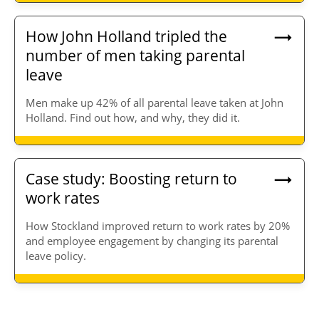
How John Holland tripled the
number of men taking parental
leave
Men make up 42% of all parental leave taken at John
Holland. Find out how, and why, they did it.
Case study: Boosting return to
work rates
How Stockland improved return to work rates by 20%
and employee engagement by changing its parental
leave policy.