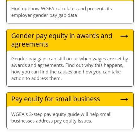
Find out how WGEA calculates and presents its
employer gender pay gap data
Gender pay equity in awards and
agreements
Gender pay gaps can still occur when wages are set by
awards and agreements. Find out why this happens,
how you can find the causes and how you can take
action to address them.
Pay equity for small business
WGEA's 3-step pay equity guide will help small
businesses address pay equity issues.