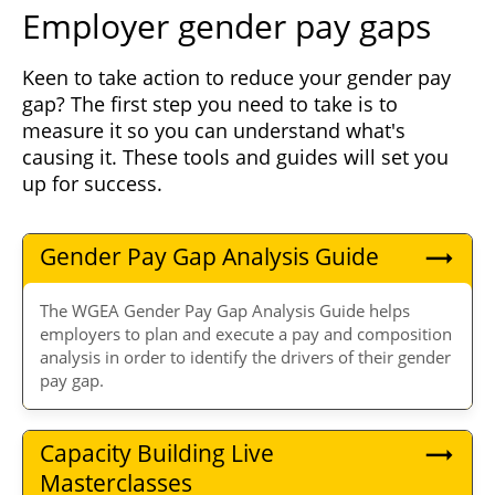
Employer gender pay gaps
Keen to take action to reduce your gender pay
gap? The first step you need to take is to
measure it so you can understand what's
causing it. These tools and guides will set you
up for success.
Gender Pay Gap Analysis Guide
The WGEA Gender Pay Gap Analysis Guide helps
employers to plan and execute a pay and composition
analysis in order to identify the drivers of their gender
pay gap.
Capacity Building Live
Masterclasses