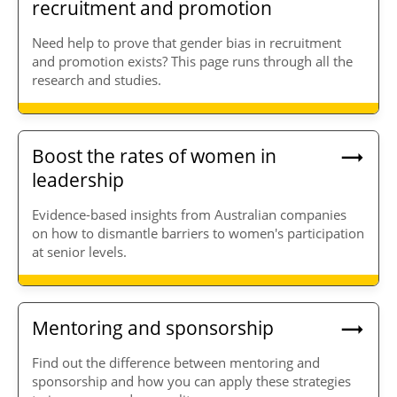
recruitment and promotion
Need help to prove that gender bias in recruitment
and promotion exists? This page runs through all the
research and studies.
Boost the rates of women in
leadership
Evidence-based insights from Australian companies
on how to dismantle barriers to women's participation
at senior levels.
Mentoring and sponsorship
Find out the difference between mentoring and
sponsorship and how you can apply these strategies