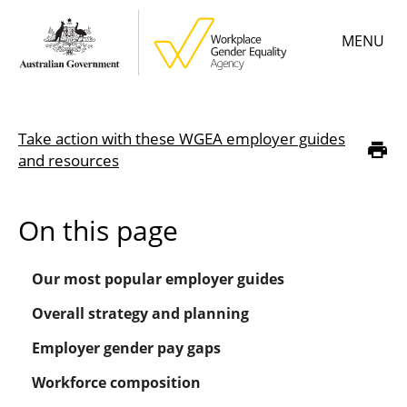
Skip
MENU
to
main
content
Main
Learn
menu
Take action with these WGEA employer guides
Employer resources
Breadcrumb
and resources
Data & statistics
On this page
Gender Equality Citation
Our most popular employer guides
About
Overall strategy and planning
Employer gender pay gaps
Workforce composition