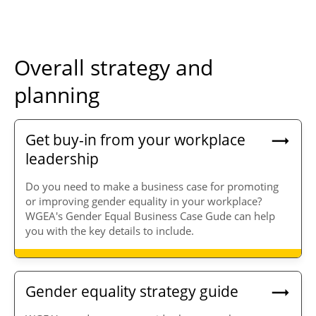
Overall strategy and
planning
Get buy-in from your workplace
leadership
Do you need to make a business case for promoting
or improving gender equality in your workplace?
WGEA's Gender Equal Business Case Gude can help
you with the key details to include.
Gender equality strategy guide