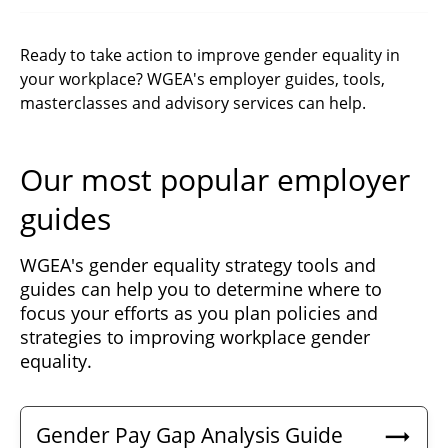
Ready to take action to improve gender equality in
your workplace? WGEA's employer guides, tools,
masterclasses and advisory services can help.
Our most popular employer
guides
WGEA's gender equality strategy tools and
guides can help you to determine where to
focus your efforts as you plan policies and
strategies to improving workplace gender
equality.
Gender Pay Gap Analysis Guide