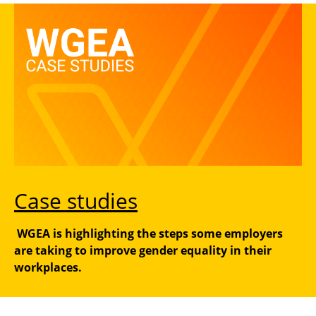
Case studies
WGEA is highlighting the steps some employers
are taking to improve gender equality in their
workplaces.