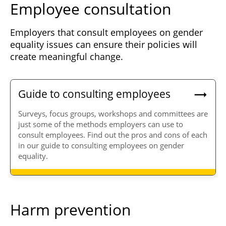
Employee consultation
Employers that consult employees on gender
equality issues can ensure their policies will
create meaningful change.
Guide to consulting employees
Surveys, focus groups, workshops and committees are
just some of the methods employers can use to
consult employees. Find out the pros and cons of each
in our guide to consulting employees on gender
equality.
Harm prevention