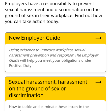
Employers have a responsibility to prevent
sexual harassment and discrimination on the
ground of sex in their workplace. Find out how
you can take action today.
New Employer Guide
Using evidence to improve workplace sexual
harassment prevention and response: The Employer
Guide
will help you meet your obligations under
Positive Duty.
Sexual harassment, harassment
on the ground of sex or
discrimination
How to tackle and eliminate these issues in the