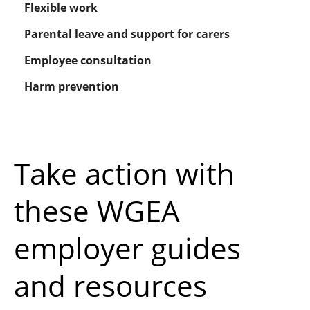
Flexible work
Parental leave and support for carers
Employee consultation
Harm prevention
Take action with
these WGEA
employer guides
and resources