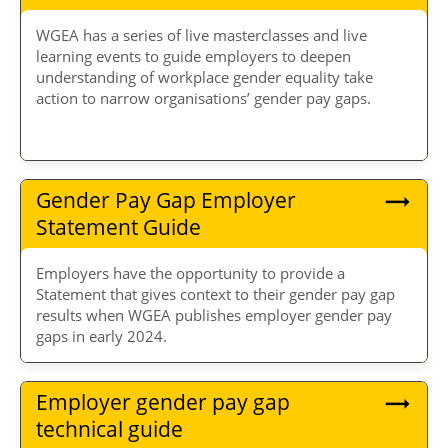
WGEA has a series of live masterclasses and live
learning events to guide employers to deepen
understanding of workplace gender equality take
action to narrow organisations’ gender pay gaps.
Gender Pay Gap Employer
Statement Guide
Employers have the opportunity to provide a
Statement that gives context to their gender pay gap
results when WGEA publishes employer gender pay
gaps in early 2024.
Employer gender pay gap
technical guide