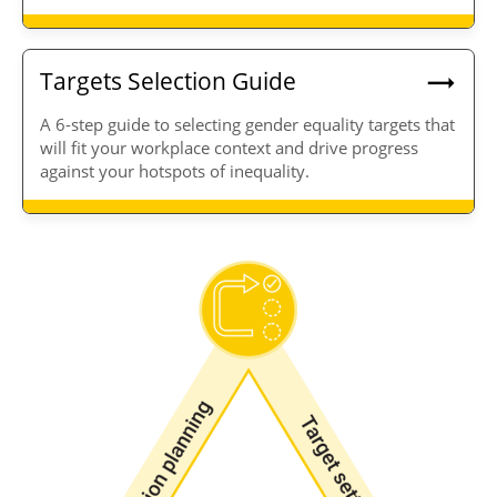
Targets Selection Guide
A 6-step guide to selecting gender equality targets that
will fit your workplace context and drive progress
against your hotspots of inequality.