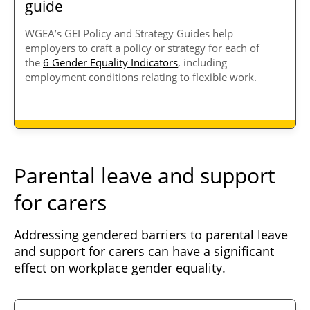
guide
WGEA’s GEI Policy and Strategy Guides help
employers to craft a policy or strategy for each of
the
6 Gender Equality Indicators
, including
employment conditions relating to flexible work.
Parental leave and support
for carers
Addressing gendered barriers to parental leave
and support for carers can have a significant
effect on workplace gender equality.