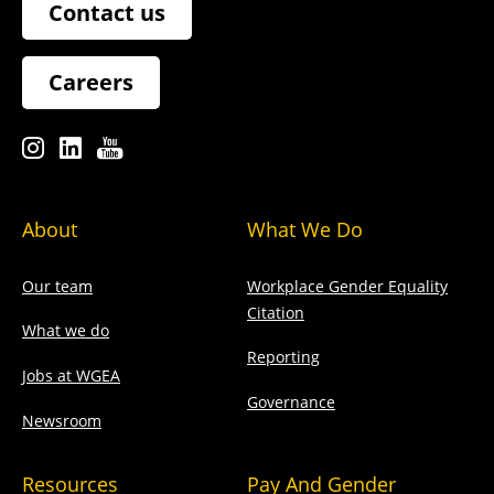
Contact us
Careers
About
What We Do
Our team
Workplace Gender Equality
Citation
What we do
Reporting
Jobs at WGEA
Governance
Newsroom
Resources
Pay And Gender