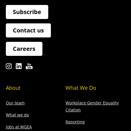
Subscribe
Contact us
Careers
About
What We Do
Our team
Workplace Gender Equality
Citation
What we do
Reporting
Jobs at WGEA