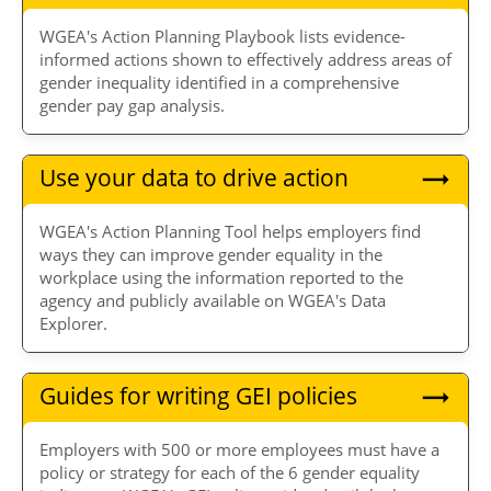
WGEA's Action Planning Playbook lists evidence-
informed actions shown to effectively address areas of
gender inequality identified in a comprehensive
gender pay gap analysis.
Use your data to drive action
WGEA's Action Planning Tool helps employers find
ways they can improve gender equality in the
workplace using the information reported to the
agency and publicly available on WGEA's Data
Explorer.
Guides for writing GEI policies
Employers with 500 or more employees must have a
policy or strategy for each of the 6 gender equality