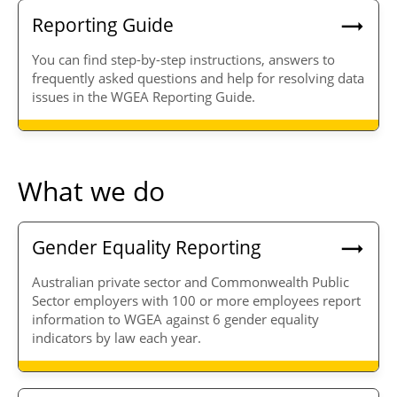
Reporting Guide
You can find step-by-step instructions, answers to
frequently asked questions and help for resolving data
issues in the WGEA Reporting Guide.
What we do
Gender Equality Reporting
Australian private sector and Commonwealth Public
Sector employers with 100 or more employees report
information to WGEA against 6 gender equality
indicators by law each year.