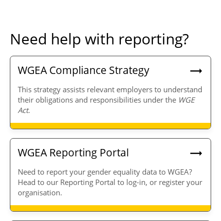
Need help with reporting?
WGEA Compliance Strategy
This strategy assists relevant employers to understand
their obligations and responsibilities under the
WGE
Act
.
WGEA Reporting Portal
Need to report your gender equality data to WGEA?
Head to our Reporting Portal to log-in, or register your
organisation.