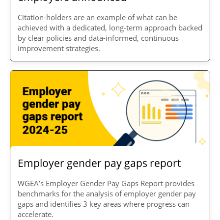
Citation-holders are an example of what can be
achieved with a dedicated, long-term approach backed
by clear policies and data-informed, continuous
improvement strategies.
Employer gender pay gaps report
WGEA’s Employer Gender Pay Gaps Report provides
benchmarks for the analysis of employer gender pay
gaps and identifies 3 key areas where progress can
accelerate.