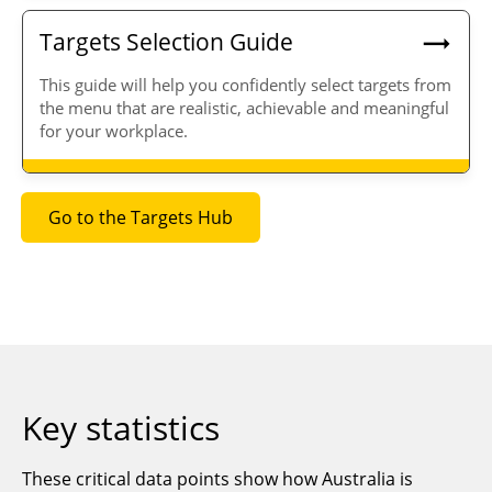
Targets Selection Guide
T
his guide will help you
confidently select targets from
the menu that are
realistic, achievable
and
meaningful
for your workplace.
Go to the Targets Hub
Key statistics
These critical data points show how Australia is