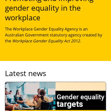
gender equality in the
workplace
The Workplace Gender Equality Agency is an
Australian Government statutory agency created by
the
Workplace Gender Equality Act 2012
.
Latest news