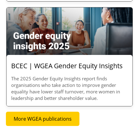
BCEC | WGEA Gender Equity Insights
The 2025 Gender Equity Insights report finds
organisations
who take action to improve gender
equality have lower staff turnover, more women in
leadership and better shareholder value.
More WGEA publications