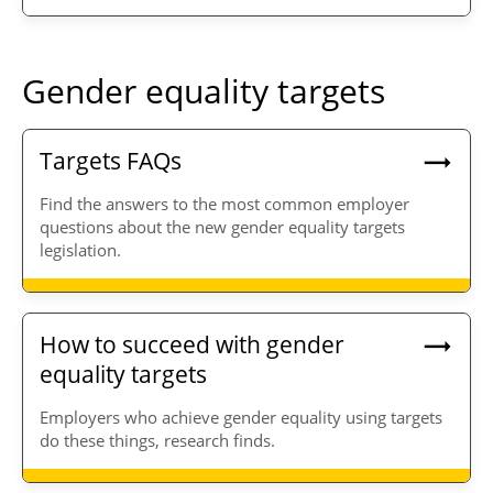
Gender equality targets
Targets FAQs
Find the answers to the most common employer
questions about the new gender equality targets
legislation.
How to succeed with gender
equality targets
Employers who achieve gender equality using targets
do these things, research finds.