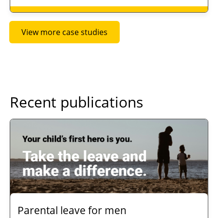
View more case studies
Recent publications
Parental leave for men