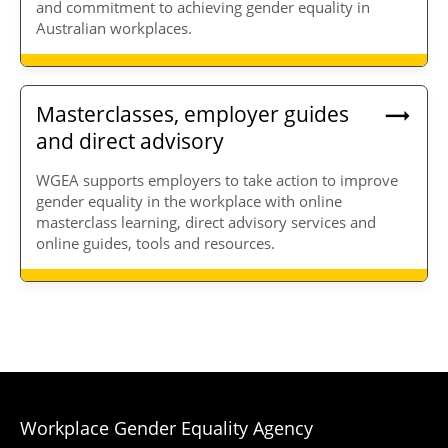
and commitment to achieving gender equality in
Australian workplaces.
Masterclasses, employer guides
and direct advisory
WGEA supports employers to take action to improve
gender equality in the workplace with online
masterclass learning, direct advisory services and
online guides, tools and resources.
Workplace Gender Equality Agency