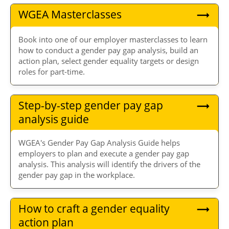
WGEA Masterclasses
Book into one of our employer masterclasses to learn
how to conduct a gender pay gap analysis, build an
action plan, select gender equality targets or design
roles for part-time.
Step-by-step gender pay gap
analysis guide
WGEA's Gender Pay Gap Analysis Guide helps
employers to plan and execute a gender pay gap
analysis. This analysis will identify the drivers of the
gender pay gap in the workplace.
How to craft a gender equality
action plan