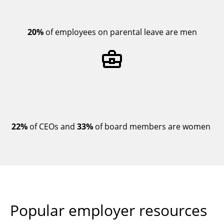
20%
of employees on parental leave are men
22%
of CEOs and
33%
of board members are women
Popular employer resources