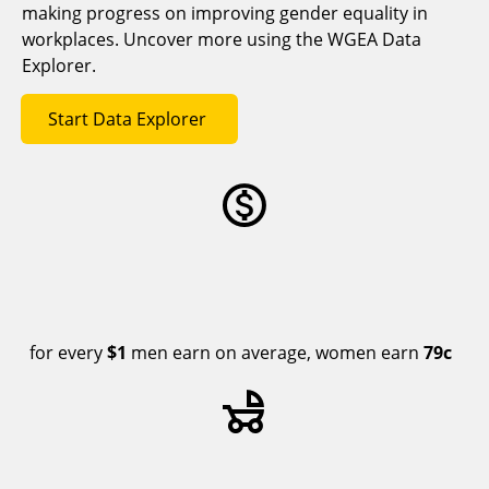
making progress on improving gender equality in
workplaces. Uncover more using the WGEA Data
Explorer.
Start Data Explorer
for every
$1
men earn on average, women earn
79c