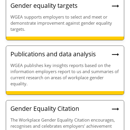
Gender equality targets
WGEA supports employers to select and meet or
demonstrate improvement against gender equality
targets.
Publications and data analysis
WGEA publishes key insights reports based on the
information employers report to us and summaries of
current research on areas of workplace gender
equality.
Gender Equality Citation
The Workplace Gender Equality Citation encourages,
recognises and celebrates employers' achievement