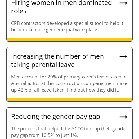
Hiring women in men dominated
roles
CPB contractors developed a specialist tool to help it
become a more gender equal workplace.
Increasing the number of men
taking parental leave
Men account for 20% of primary carer's leave taken in
Australia. But at this construction company men make
up 42% of all leave taken. Find out how they did it.
Reducing the gender pay gap
The process that helped the ACCC to drop their gender
pay gap from 10.5% to just 1%.