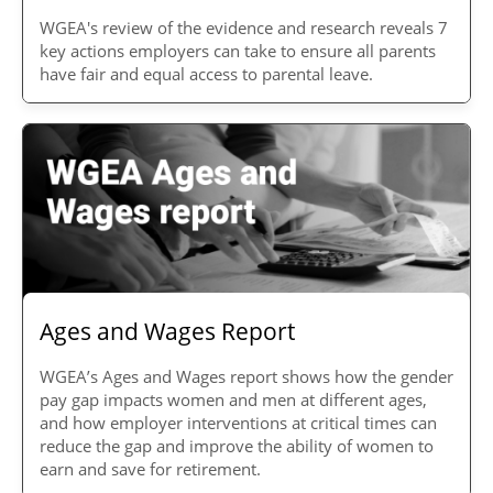
WGEA's review of the evidence and research reveals 7
key actions employers can take to ensure all parents
have fair and equal access to parental leave.
Ages and Wages Report
WGEA’s Ages and Wages report shows how the gender
pay gap impacts women and men at different ages,
and how employer interventions at critical times can
reduce the gap and improve the ability of women to
earn and save for retirement.