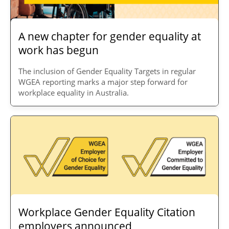
A new chapter for gender equality at
work has begun
The inclusion of Gender Equality Targets in regular
WGEA reporting marks a major step forward for
workplace equality in Australia.
Workplace Gender Equality Citation
employers announced