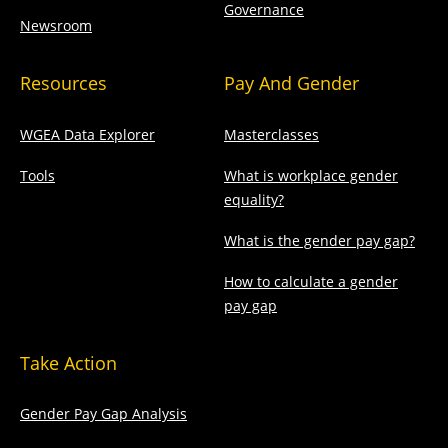
Governance
Newsroom
Resources
Pay And Gender
WGEA Data Explorer
Masterclasses
Tools
What is workplace gender
equality?
What is the gender pay gap?
How to calculate a gender
pay gap
Take Action
Gender Pay Gap Analysis