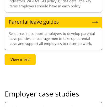
indicators. WGEA's GEI policy guides detail the key
items employers should have in each policy.
Parental leave guides
Resources to support employers to develop parental
leave policies, encourage men to take up parental
leave and support all employees to return to work.
View more
Employer case studies