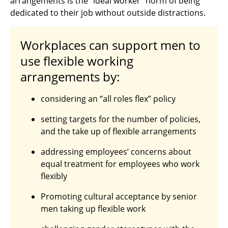
arrangements is the “ideal worker” norm of being
dedicated to their job without outside distractions.
Workplaces can support men to
use flexible working
arrangements by:
considering an “all roles flex” policy
setting targets for the number of policies,
and the take up of flexible arrangements
addressing employees’ concerns about
equal treatment for employees who work
flexibly
Promoting cultural acceptance by senior
men taking up flexible work