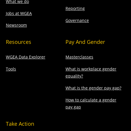
What we do
Reporting
Jobs at WGEA
Governance
Newsroom
Resources
Pay And Gender
WGEA Data Explorer
Masterclasses
Tools
What is workplace gender
equality?
What is the gender pay gap?
How to calculate a gender
pay gap
Take Action