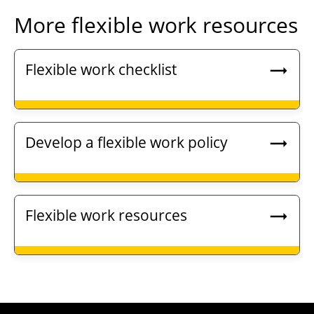
More flexible work resources
Flexible work checklist
Develop a flexible work policy
Flexible work resources