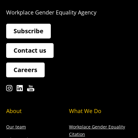
Workplace Gender Equality Agency
Subscribe
Contact us
Careers
About
What We Do
Our team
Workplace Gender Equality
Citation