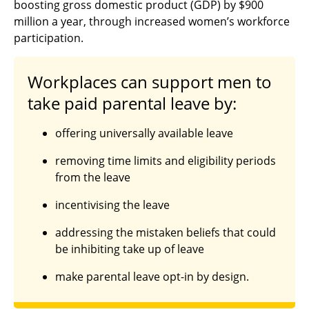
boosting gross domestic product (GDP) by $900
million a year, through increased women’s workforce
participation.
Workplaces can support men to
take paid parental leave by:
offering universally available leave
removing time limits and eligibility periods
from the leave
incentivising the leave
addressing the mistaken beliefs that could
be inhibiting take up of leave
make parental leave opt-in by design.