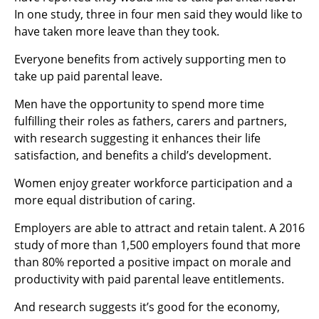
In one study, three in four men said they would like to
have taken more leave than they took.
Everyone benefits from actively supporting men to
take up paid parental leave.
Men have the opportunity to spend more time
fulfilling their roles as fathers, carers and partners,
with research suggesting it enhances their life
satisfaction, and benefits a child’s development.
Women enjoy greater workforce participation and a
more equal distribution of caring.
Employers are able to attract and retain talent. A 2016
study of more than 1,500 employers found that more
than 80% reported a positive impact on morale and
productivity with paid parental leave entitlements.
And research suggests it’s good for the economy,