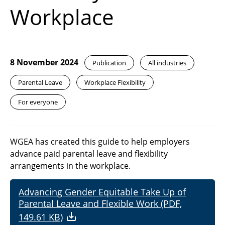
Workplace
8 November 2024
Publication
All industries
Parental Leave
Workplace Flexibility
For everyone
WGEA has created this guide to help employers
advance paid parental leave and flexibility
arrangements in the workplace.
Advancing Gender Equitable Take Up of
Parental Leave and Flexible Work (PDF,
149.61 KB)