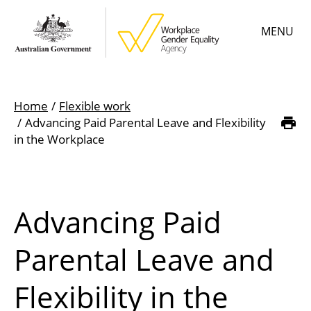
Skip
MENU
to
main
content
Main
Learn
menu
Home
Flexible work
Employer resources
Advancing Paid Parental Leave and Flexibility
Breadcrumb
in the Workplace
Data & statistics
Gender Equality Citation
Advancing Paid
About
Parental Leave and
Flexibility in the