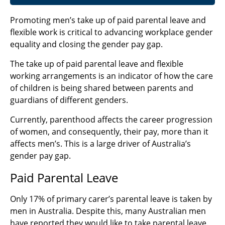
Promoting men’s take up of paid parental leave and
flexible work is critical to advancing workplace gender
equality and closing the gender pay gap.
The take up of paid parental leave and flexible
working arrangements is an indicator of how the care
of children is being shared between parents and
guardians of different genders.
Currently, parenthood affects the career progression
of women, and consequently, their pay, more than it
affects men’s. This is a large driver of Australia’s
gender pay gap.
Paid Parental Leave
Only 17% of primary carer’s parental leave is taken by
men in Australia. Despite this, many Australian men
have reported they would like to take parental leave.