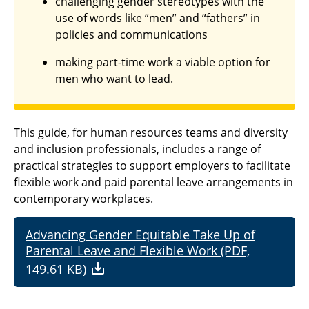
challenging gender stereotypes with the
use of words like “men” and “fathers” in
policies and communications
making part-time work a viable option for
men who want to lead.
This guide, for human resources teams and diversity
and inclusion professionals, includes a range of
practical strategies to support employers to facilitate
flexible work and paid parental leave arrangements in
contemporary workplaces.
Advancing Gender Equitable Take Up of
Parental Leave and Flexible Work (PDF,
149.61 KB)