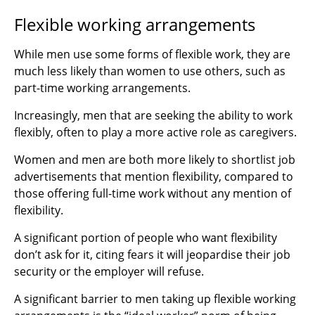
Flexible working arrangements
While men use some forms of flexible work, they are
much less likely than women to use others, such as
part-time working arrangements.
Increasingly, men that are seeking the ability to work
flexibly, often to play a more active role as caregivers.
Women and men are both more likely to shortlist job
advertisements that mention flexibility, compared to
those offering full-time work without any mention of
flexibility.
A significant portion of people who want flexibility
don’t ask for it, citing fears it will jeopardise their job
security or the employer will refuse.
A significant barrier to men taking up flexible working