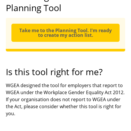
Planning Tool
Take me to the Planning Tool. I'm ready
to create my action list.
Is this tool right for me?
WGEA designed the tool for employers that report to
WGEA under the Workplace Gender Equality Act 2012.
If your organisation does not report to WGEA under
the Act, please consider whether this tool is right for
you.