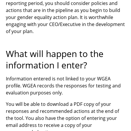
reporting period, you should consider policies and
actions that are in the pipeline as you begin to build
your gender equality action plan. It is worthwhile
engaging with your CEO/Executive in the development
of your plan.
What will happen to the
information I enter?
Information entered is not linked to your WGEA
profile. WGEA records the responses for testing and
evaluation purposes only.
You will be able to download a PDF copy of your
responses and recommended actions at the end of
the tool. You also have the option of entering your
email address to receive a copy of your