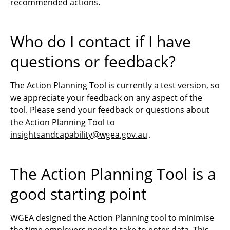
recommended actions.
Who do I contact if I have
questions or feedback?
The Action Planning Tool is currently a test version, so
we appreciate your feedback on any aspect of the
tool. Please send your feedback or questions about
the Action Planning Tool to
insightsandcapability@wgea.gov.au
.
The Action Planning Tool is a
good starting point
WGEA designed the Action Planning tool to minimise