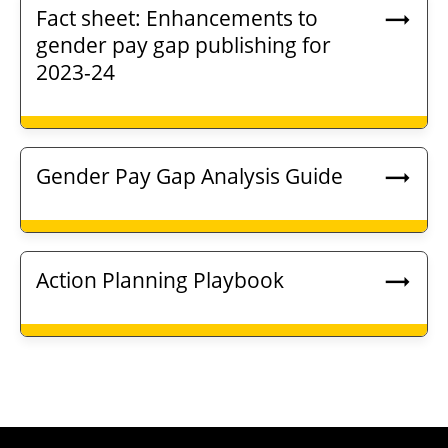
Fact sheet: Enhancements to
gender pay gap publishing for
2023-24
Gender Pay Gap Analysis Guide
Action Planning Playbook