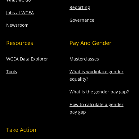
Reporting
Jobs at WGEA
Governance
Newsroom
Resources
Pay And Gender
WGEA Data Explorer
Masterclasses
Tools
What is workplace gender
equality?
What is the gender pay gap?
How to calculate a gender
pay gap
Take Action