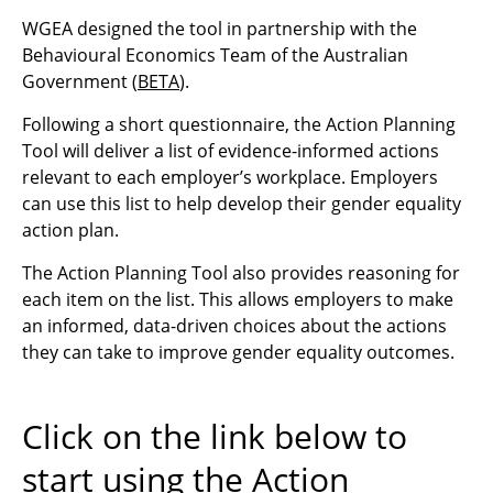
WGEA designed the tool in partnership with the
Behavioural Economics Team of the Australian
Government (
BETA
).
Following a short questionnaire, the Action Planning
Tool will deliver a list of evidence-informed actions
relevant to each employer’s workplace. Employers
can use this list to help develop their gender equality
action plan.
The Action Planning Tool also provides reasoning for
each item on the list. This allows employers to
make
an informed, data-driven choices about the actions
they can take to improve gender equality outcomes.
Click on the link below to
start using the Action