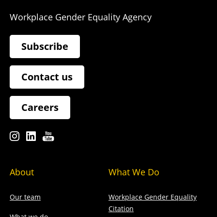
Workplace Gender Equality Agency
Subscribe
Contact us
Careers
About
What We Do
Our team
Workplace Gender Equality
Citation
What we do