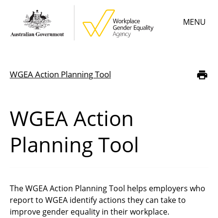
Skip
MENU
to
main
content
Main
Learn
menu
WGEA Action Planning Tool
Breadcrumb
Employer resources
Data & statistics
WGEA Action
Gender Equality Citation
Planning Tool
About
The WGEA Action Planning Tool helps employers who
report to WGEA identify actions they can take to
improve gender equality in their workplace.