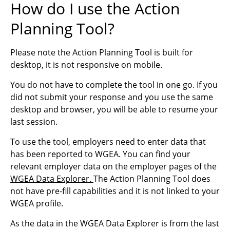
How do I use the Action
Planning Tool?
Please note the Action Planning Tool is built for
desktop, it is not responsive on mobile.
You do not have to complete the tool in one go. If you
did not submit your response and you use the same
desktop and browser, you will be able to resume your
last session.
To use the tool, employers need to enter data that
has been reported to WGEA. You can find your
relevant employer data on the employer pages of the
WGEA Data Explorer.
The Action Planning Tool does
not have pre-fill capabilities and it is not linked to your
WGEA profile.
As the data in the WGEA Data Explorer is from the last