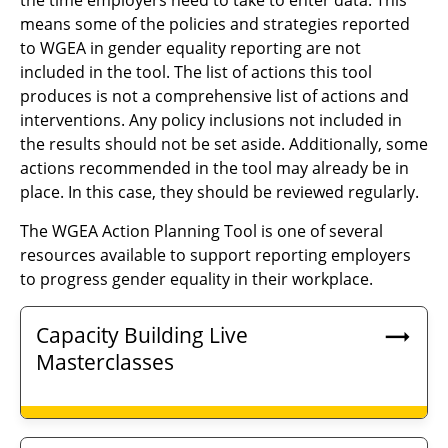
the time employers need to take to enter data. This
means some of the policies and strategies reported
to WGEA in gender equality reporting are not
included in the tool. The list of actions this tool
produces is not a comprehensive list of actions and
interventions. Any policy inclusions not included in
the results should not be set aside. Additionally, some
actions recommended in the tool may already be in
place. In this case, they should be reviewed regularly.
The WGEA Action Planning Tool is one of several
resources available to support reporting employers
to progress gender equality in their workplace.
Capacity Building Live
Masterclasses