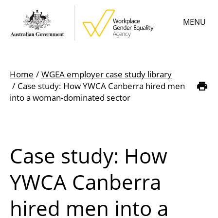
Skip
MENU
to
main
content
Main
Learn
menu
Home
WGEA employer case study library
Employer resources
Case study: How YWCA Canberra hired men
Breadcrumb
into a woman-dominated sector
Data & statistics
Gender Equality Citation
Case study: How
About
YWCA Canberra
hired men into a