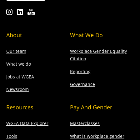
About
What We Do
Our team
Workplace Gender Equality
Citation
What we do
Reporting
Jobs at WGEA
Governance
Newsroom
Resources
Pay And Gender
WGEA Data Explorer
Masterclasses
Tools
What is workplace gender