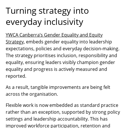
Turning strategy into
everyday inclusivity
YWCA Canberra’s Gender Equality and Equity
Strategy
, embeds gender equality into leadership
expectations, policies and everyday decision‑making.
The strategy prioritises inclusion, responsibility and
equality, ensuring leaders visibly champion gender
equality and progress is actively measured and
reported.
As a result, tangible improvements are being felt
across the organisation.
Flexible work is now embedded as standard practice
rather than an exception, supported by strong policy
settings and leadership accountability. This has
improved workforce participation, retention and