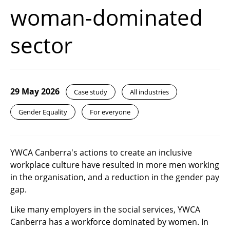
woman-dominated
sector
29 May 2026
Case study
All industries
Gender Equality
For everyone
YWCA Canberra's actions to create an inclusive
workplace culture have resulted in more men working
in the organisation, and a reduction in the gender pay
gap.
Like many employers in the social services, YWCA
Canberra has a workforce dominated by women. In