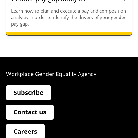
Learn how to plan and execute a pay and composition
analysis in order to identify the drivers of your gender
pay gap.
Workplace Gender Equality Agency
Subscribe
Contact us
Careers