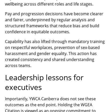
wellbeing across different roles and life stages.
Pay and progression decisions have become clearer
and fairer, underpinned by regular analysis and
structured frameworks that reduce bias and build
confidence in equitable outcomes.
Capability has also lifted through mandatory training
on respectful workplaces, prevention of sex‑based
harassment and gender equality. This action has
created consistency and shared understanding
across teams.
Leadership lessons for
executives
Importantly, YWCA Canberra does not see these
outcomes as the end point. Holding the WGEA
Citation is viewed as an ongoing commitment to