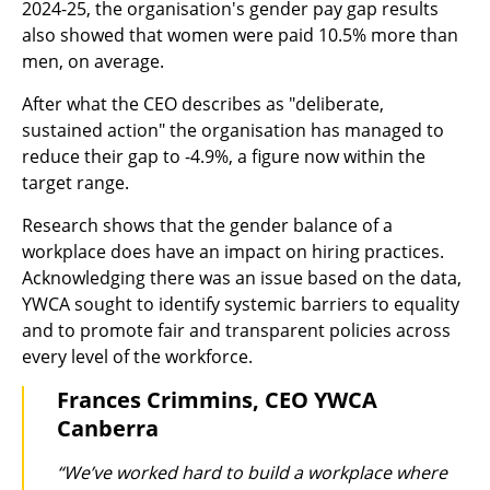
2024-25, the organisation's gender pay gap results
also showed that women were paid 10.5% more than
men, on average.
After what the CEO describes as "deliberate,
sustained action" the organisation has managed to
reduce their gap to -4.9%, a figure now within the
target range.
Research shows that the gender balance of a
workplace does have an impact on hiring practices.
Acknowledging there was an issue based on the data,
YWCA sought to identify systemic barriers to equality
and to promote fair and transparent policies across
every level of the workforce.
Frances Crimmins, CEO YWCA
Canberra
“We’ve worked hard to build a workplace where