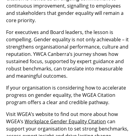
continuous improvement, signalling to employees
and stakeholders that gender equality will remain a
core priority.
For executives and Board leaders, the lesson is
compelling. Gender equality is not only achievable – it
strengthens organisational performance, culture and
reputation. YWCA Canberra’s journey shows how
sustained focus, supported by expert guidance and
robust benchmarks, can translate into measurable
and meaningful outcomes.
If your organisation is considering how to accelerate
progress on gender equality, the WGEA Citation
program offers a clear and credible pathway.
Visit WGEA’s website to find out more about how
WGEA’s
Workplace Gender Equality Citation
can
support your organisation to set strong benchmarks,