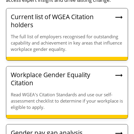
access expert insight and drive lasting change.
Current list of WGEA Citation
holders
The full list of employers recognised for outstanding
capability and achievement in key areas that influence
workplace gender equality.
Workplace Gender Equality
Citation
Read WGEA's Citation Standards and use our self-
assessment checklist to determine if your workplace is
eligible to apply.
Gender pay gap analysis