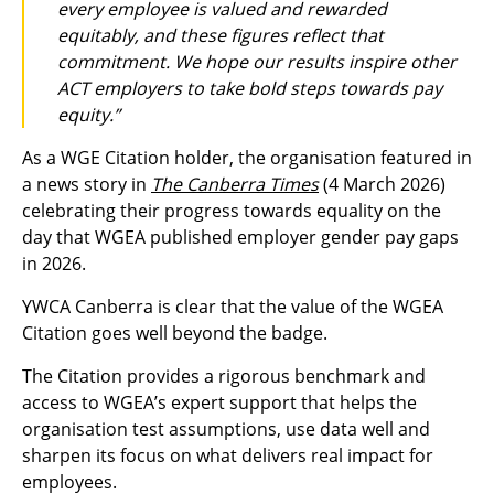
every employee is valued and rewarded
equitably, and these figures reflect that
commitment. We hope our results inspire other
ACT employers to take bold steps towards pay
equity.”
As a WGE Citation holder, the organisation featured in
a news story in
The Canberra Times
(4 March 2026)
celebrating their progress towards equality on the
day that WGEA published employer gender pay gaps
in 2026.
YWCA Canberra is clear that the value of the WGEA
Citation goes well beyond the badge.
The Citation provides a rigorous benchmark and
access to WGEA’s expert support that helps the
organisation test assumptions, use data well and
sharpen its focus on what delivers real impact for
employees.