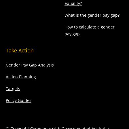
equality?
What is the gender pay gap?
How to calculate a gender
pay gap
Take Action
Gender Pay Gap Analysis
Action Planning
Targets
Policy Guides
© Copyright Commonwealth Government of Australia