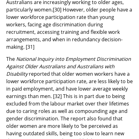
Australians are increasingly working to older ages,
particularly women.
[30]
However, older people have a
lower workforce participation rate than young
workers, facing age discrimination during
recruitment, accessing training and flexible work
arrangements, and when in redundancy decision-
making.
[31]
The
National Inquiry into Employment Discrimination
Against Older Australians and Australians with
Disability
reported that older women workers have a
lower workforce participation rate, are less likely to be
in paid employment, and have lower average weekly
earnings than men.
[32]
This is in part due to being
excluded from the labour market over their lifetimes
due to caring roles as well as compounding age and
gender discrimination. The report also found that
older women are more likely to ‘be perceived as
having outdated skills, being too slow to learn new