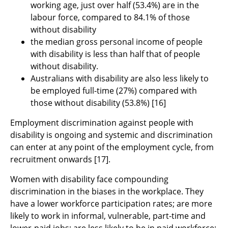
working age, just over half (53.4%) are in the
labour force, compared to 84.1% of those
without disability
the median gross personal income of people
with disability is less than half that of people
without disability.
Australians with disability are also less likely to
be employed full-time (27%) compared with
those without disability (53.8%) [16]
Employment discrimination against people with
disability is ongoing and systemic and discrimination
can enter at any point of the employment cycle, from
recruitment onwards [17].
Women with disability face compounding
discrimination in the biases in the workplace. They
have a lower workforce participation rates; are more
likely to work in informal, vulnerable, part-time and