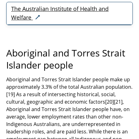
The Australian Institute of Health and
Welfare
Aboriginal and Torres Strait
Islander people
Aboriginal and Torres Strait Islander people make up
approximately 3.3% of the total Australian population.
[19]
As a result of intersecting historical, social,
cultural, geographic and economic factors
[20][21]
,
Aboriginal and Torres Strait Islander people have, on
average, lower employment rates than other non-
Indigenous Australians, are underrepresented in
leadership roles, and are paid less. While there is an