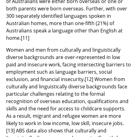
of Australians were either born overseas or one or
both parents were born overseas. Further, with over
300 separately identified languages spoken in
Australian homes, more than one-fifth (21%) of
Australians speak a language other than English at
home.
[11]
Women and men from culturally and linguistically
diverse backgrounds are over-represented in low
paid and insecure work, facing intersecting barriers to
employment such as language barriers, social
exclusion, and financial insecurity.
[12]
Women from
culturally and linguistically diverse backgrounds face
particular challenges relating to the formal
recognition of overseas education, qualifications and
skills and the need for access to childcare supports.
As a result, migrant and refugee women are more
likely to work in low income, low skill, insecure jobs.
[13]
ABS data also shows that culturally and