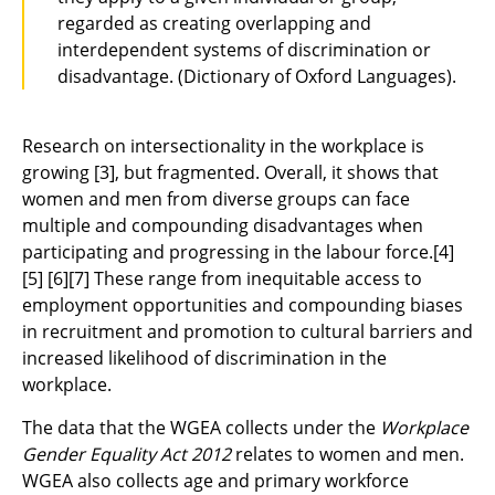
regarded as creating overlapping and
interdependent systems of discrimination or
disadvantage. (Dictionary of Oxford Languages).
Research on intersectionality in the workplace is
growing
[3]
, but fragmented. Overall, it shows that
women and men from diverse groups can face
multiple and compounding disadvantages when
participating and progressing in the labour force.
[4]
[5]
[6][7]
These range from inequitable access to
employment opportunities and compounding biases
in recruitment and promotion to cultural barriers and
increased likelihood of discrimination in the
workplace.
The data that the WGEA collects under the
Workplace
Gender Equality Act 2012
relates to women and men.
WGEA also collects age and primary workforce