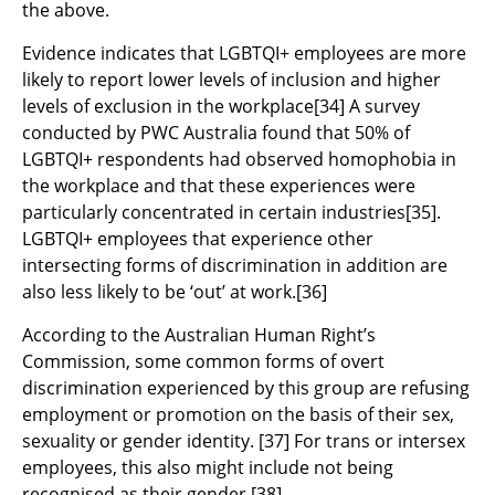
the above.
Evidence indicates that LGBTQI+ employees are more
likely to report lower levels of inclusion and higher
levels of exclusion in the workplace
[34]
A survey
conducted by PWC Australia found that 50% of
LGBTQI+ respondents had observed homophobia in
the workplace and that these experiences were
particularly concentrated in certain industries
[35]
.
LGBTQI+ employees that experience other
intersecting forms of discrimination in addition are
also less likely to be ‘out’ at work.
[36]
According to the Australian Human Right’s
Commission, some common forms of overt
discrimination experienced by this group are refusing
employment or promotion on the basis of their sex,
sexuality or gender identity.
[37]
For trans or intersex
employees, this also might include not being
recognised as their gender.
[38]