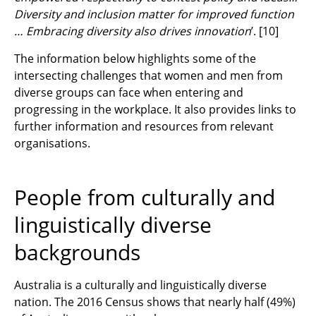
Diversity and inclusion matter for improved function
… Embracing diversity also drives innovation
’.
[10]
The information below highlights some of the
intersecting challenges that women and men from
diverse groups can face when entering and
progressing in the workplace. It also provides links to
further information and resources from relevant
organisations.
People from culturally and
linguistically diverse
backgrounds
Australia is a culturally and linguistically diverse
nation. The 2016 Census shows that nearly half (49%)