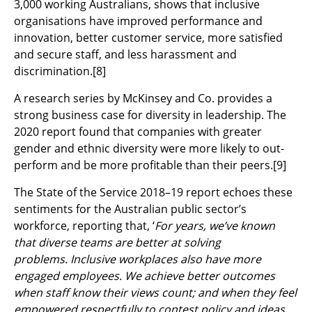
3,000 working Australians, shows that inclusive
organisations have improved performance and
innovation, better customer service, more satisfied
and secure staff, and less harassment and
discrimination.
[8]
A research series by McKinsey and Co. provides a
strong business case for diversity in leadership. The
2020 report found that companies with greater
gender and ethnic diversity were more likely to out-
perform and be more profitable than their peers.
[9]
The State of the Service 2018–19 report echoes these
sentiments for the Australian public sector’s
workforce, reporting that, ‘
For years, we’ve known
that diverse teams are better at solving
problems. Inclusive workplaces also have more
engaged employees. We achieve better outcomes
when staff know their views count; and when they feel
empowered respectfully to contest policy and ideas…