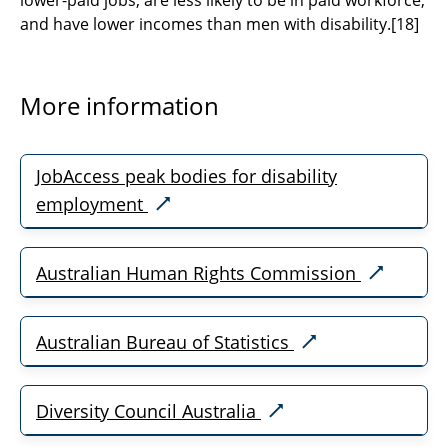
lower-paid jobs; are less likely to be in paid workforce;
and have lower incomes than men with disability.
[18]
More information​​​​​​​
JobAccess peak bodies for disability
employment
Australian Human Rights Commission
Australian Bureau of Statistics
Diversity Council Australia