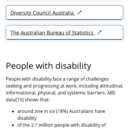
Diversity Council Australia
The Australian Bureau of Statistics
People with disability
People with disability face a range of challenges
seeking and progressing at work, including attitudinal,
informational, physical, and systemic barriers. ABS
data
[15]
shows that:
around one in six (18%) Australians have
disability
of the 2.1 million people with disability of