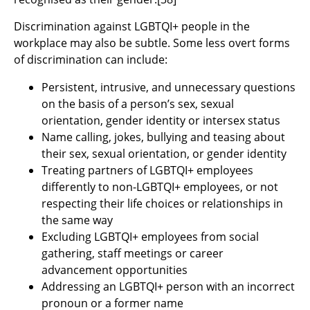
Discrimination against LGBTQI+ people in the
workplace may also be subtle. Some less overt forms
of discrimination can include:
Persistent, intrusive, and unnecessary questions
on the basis of a person’s sex, sexual
orientation, gender identity or intersex status
Name calling, jokes, bullying and teasing about
their sex, sexual orientation, or gender identity
Treating partners of LGBTQI+ employees
differently to non-LGBTQI+ employees, or not
respecting their life choices or relationships in
the same way
Excluding LGBTQI+ employees from social
gathering, staff meetings or career
advancement opportunities
Addressing an LGBTQI+ person with an incorrect
pronoun or a former name