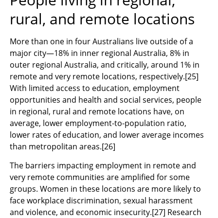
rural, and remote locations
More than one in four Australians live outside of a
major city—18% in inner regional Australia, 8% in
outer regional Australia, and critically, around 1% in
remote and very remote locations, respectively.
[
25]
With limited access to education, employment
opportunities and health and social services, people
in regional, rural and remote locations have, on
average, lower employment-to-population ratio,
lower rates of education, and lower average incomes
than metropolitan areas.
[26]
The barriers impacting employment in remote and
very remote communities are amplified for some
groups. Women in these locations are more likely to
face workplace discrimination, sexual harassment
and violence, and economic insecurity.
[27]
Research