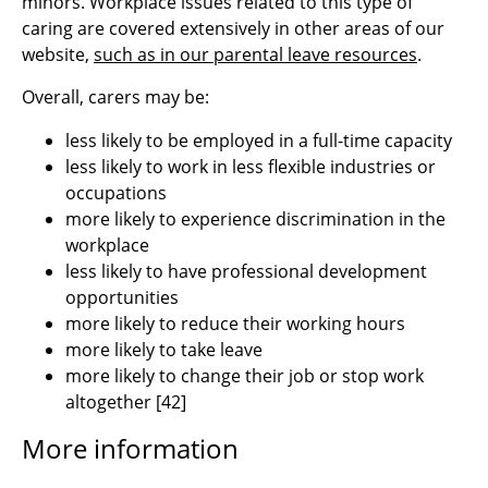
minors. Workplace issues related to this type of
caring are covered extensively in other areas of our
website,
such as in our parental leave resources
.
Overall, carers may be:
less likely to be employed in a full-time capacity
less likely to work in less flexible industries or
occupations
more likely to experience discrimination in the
workplace
less likely to have professional development
opportunities
more likely to reduce their working hours
more likely to take leave
more likely to change their job or stop work
altogether
[
42]
More information