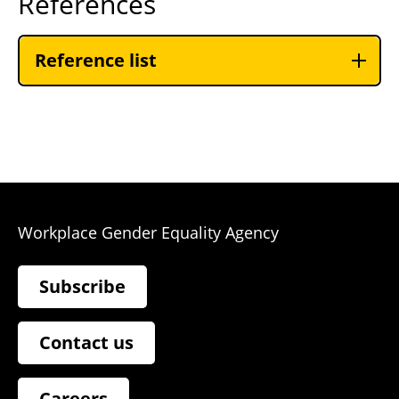
References
Reference list
Workplace Gender Equality Agency
Subscribe
Contact us
Careers