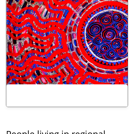
People living in regional,