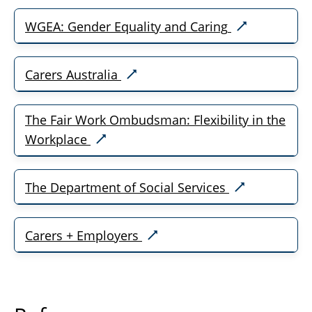
WGEA: Gender Equality and Caring
Carers Australia
The Fair Work Ombudsman: Flexibility in the
Workplace
The Department of Social Services
Carers + Employers