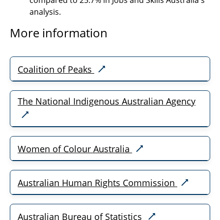
compared to 25.7% in Jobs and Skills Australia's
analysis.
More information
Coalition of Peaks
The National Indigenous Australian Agency
Women of Colour Australia
Australian Human Rights Commission
Australian Bureau of Statistics