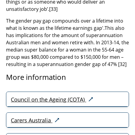
things or as someone who would deliver an
unsatisfactory job’.
[33]
The gender pay gap compounds over a lifetime into
what is known as the lifetime earnings gap'.This also
has implications for the amount of superannuation
Australian men and women retire with. In 2013-14, t
he
median super balance for a woman in the 55-64 age
group was $80,000 compared to $150,000 for men –
resulting in a superannuation gender gap of 47% [32]
More information
Council on the Ageing (COTA)
Carers Australia