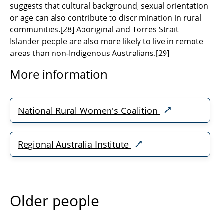
suggests that cultural background, sexual orientation
or age can also contribute to discrimination in rural
communities.
[
28]
Aboriginal and Torres Strait
Islander people are also more likely to live in remote
areas than non-Indigenous Australians.
[29]
More information
National Rural Women's Coalition
Regional Australia Institute
Older people