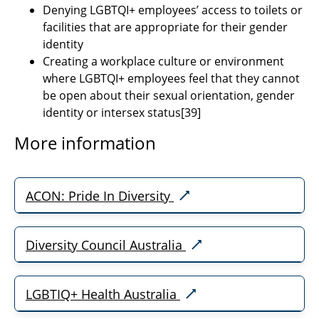
Denying LGBTQI+ employees’ access to toilets or
facilities that are appropriate for their gender
identity
Creating a workplace culture or environment
where LGBTQI+ employees feel that they cannot
be open about their sexual orientation, gender
identity or intersex status
[39]
More information
ACON: Pride In Diversity
Diversity Council Australia
LGBTIQ+ Health Australia