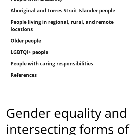
Aboriginal and Torres Strait Islander people
People living in regional, rural, and remote
locations
Older people
LGBTQI+ people
People with caring responsibilities
References
Gender equality and
intersecting forms of