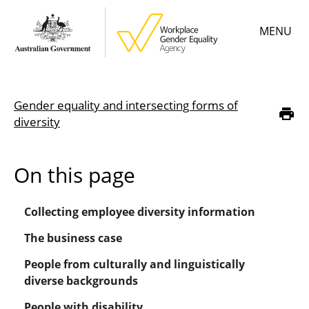
Skip
MENU
to
main
content
Main
Learn
menu
Gender equality and intersecting forms of
Employer resources
Breadcrumb
diversity
Data & statistics
On this page
Gender Equality Citation
Collecting employee diversity information
About
The business case
People from culturally and linguistically
diverse backgrounds
People with disability