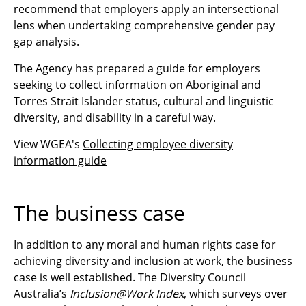
recommend that employers apply an intersectional
lens when undertaking comprehensive gender pay
gap analysis.
The Agency has prepared a guide for employers
seeking to collect information on Aboriginal and
Torres Strait Islander status, cultural and linguistic
diversity, and disability in a careful way.
View WGEA's
Collecting employee diversity
information guide
The business case
In addition to any moral and human rights case for
achieving diversity and inclusion at work, the business
case is well established. The Diversity Council
Australia’s
Inclusion@Work Index
, which surveys over