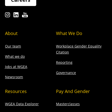
About
What We Do
Our team
Workplace Gender Equality
Citation
What we do
Reporting
Jobs at WGEA
Governance
Newsroom
Resources
Pay And Gender
WGEA Data Explorer
Masterclasses