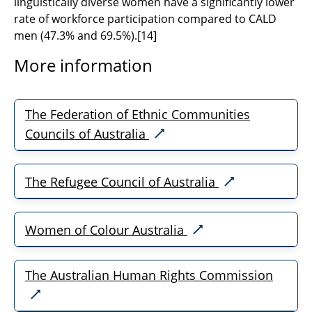
linguistically diverse women have a significantly lower
rate of workforce participation compared to CALD
men (47.3% and 69.5%).
[
14]
More information
The Federation of Ethnic Communities
Councils of Australia
The Refugee Council of Australia
Women of Colour Australia
The Australian Human Rights Commission