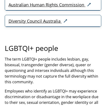
Australian Human Rights Commission
Diversity Council Australia
LGBTQI+ people
The term LGBTQI+ people includes lesbian, gay,
bisexual, transgender (gender diverse), queer or
questioning and intersex individuals although this
terminology may not capture the full diversity within
this community.
Employees who identify as LGBTQI+ may experience
discrimination or disadvantage in the workplace due
to their sex, sexual orientation, gender identity or all