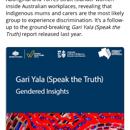
inside Australian workplaces, revealing that
Indigenous mums and carers are the most likely
group to experience discrimination. It’s a follow-
up to the ground-breaking
Gari Yala (Speak the
Truth)
report released last year.