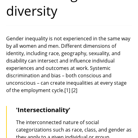
diversity
Gender inequality is not experienced in the same way
by all women and men. Different dimensions of
identity, including race, geography, sexuality, and
disability can intersect and influence individual
experiences and outcomes at work. Systemic
discrimination and bias – both conscious and
unconscious – can create inequalities at every stage
of the employment cycle.
[1]
[2]
'Intersectionality'
The interconnected nature of social
categorizations such as race, class, and gender as
they apply to a given individual or group,