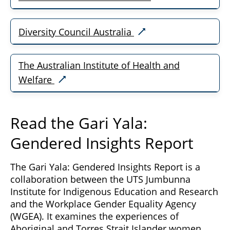
Diversity Council Australia
The Australian Institute of Health and
Welfare
Read the Gari Yala:
Gendered Insights Report
The Gari Yala: Gendered Insights Report is a
collaboration between the UTS Jumbunna
Institute for Indigenous Education and Research
and the Workplace Gender Equality Agency
(WGEA). It examines the experiences of
Aboriginal and Torres Strait Islander women