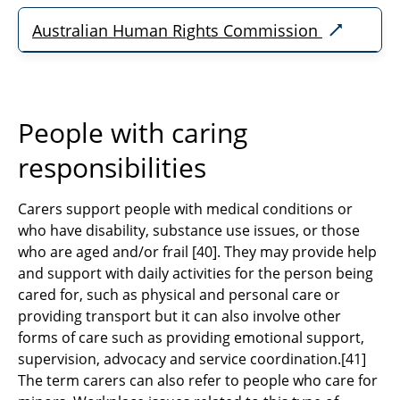
Australian Human Rights Commission
People with caring
responsibilities
Carers support people with medical conditions or
who have disability, substance use issues, or those
who are aged and/or frail
[40]
. They may provide help
and support with daily activities for the person being
cared for, such as physical and personal care or
providing transport but it can also involve other
forms of care such as providing emotional support,
supervision, advocacy and service coordination.
[41]
The term carers can also refer to people who care for