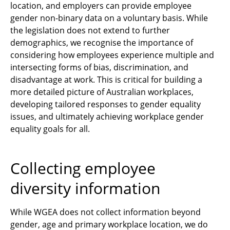
location, and employers can provide employee
gender non-binary data on a voluntary basis. While
the legislation does not extend to further
demographics, we recognise the importance of
considering how employees experience multiple and
intersecting forms of bias, discrimination, and
disadvantage at work. This is critical for building a
more detailed picture of Australian workplaces,
developing tailored responses to gender equality
issues, and ultimately achieving workplace gender
equality goals for all.
Collecting employee
diversity information
While WGEA does not collect information beyond
gender, age and primary workplace location, we do