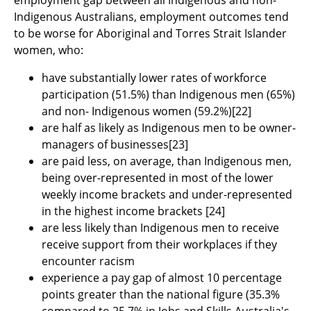
employment gap between all Indigenous and non-
Indigenous Australians, employment outcomes tend
to be worse for Aboriginal and Torres Strait Islander
women, who:
have substantially lower rates of workforce
participation (51.5%) than Indigenous men (65%)
and non- Indigenous women (59.2%)
[22]
are half as likely as Indigenous men to be owner-
managers of businesses
[23]
are paid less, on average, than Indigenous men,
being over-represented in most of the lower
weekly income brackets and under-represented
in the highest income brackets
[24]
are less likely than Indigenous men to receive
receive support from their workplaces if they
encounter racism
experience a pay gap of almost 10 percentage
points greater than the national figure (35.3%