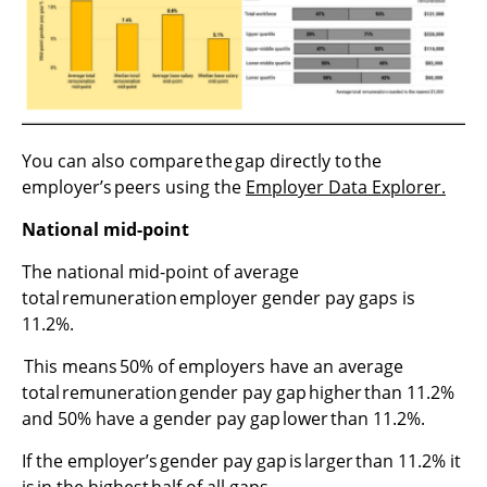
You can also compare the gap directly to the
employer’s peers using the
Employer Data Explorer.
National mid-point
The national mid-point of average
total remuneration employer gender pay gaps is
11.2%.
This means 50% of employers have an average
total remuneration gender pay gap higher than 11.2%
and 50% have a gender pay gap lower than 11.2%.
If the employer’s gender pay gap is larger than 11.2% it
is in the highest half of all gaps.