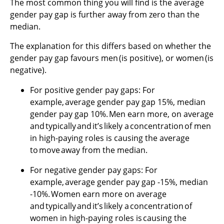
The most common thing you will find is the average
gender pay gap is further away from zero than the
median.
The explanation for this differs based on whether the
gender pay gap favours men (is positive), or women (is
negative).
For positive gender pay gaps: For
example, average gender pay gap 15%, median
gender pay gap 10%. Men earn more, on average
and typically and it’s likely a concentration of men
in high-paying roles is causing the average
to move away from the median.
For negative gender pay gaps: For
example, average gender pay gap -15%, median
-10%. Women earn more on average
and typically and it’s likely a concentration of
women in high-paying roles is causing the