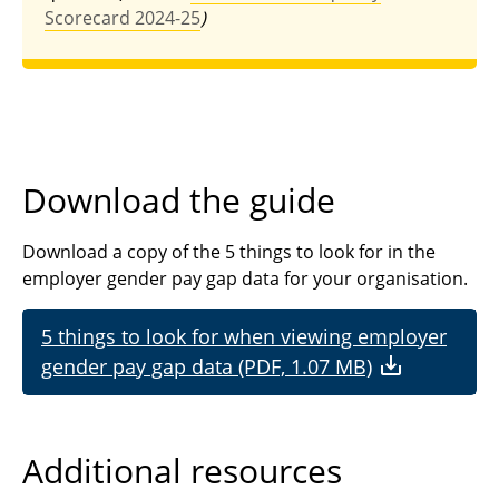
Scorecard 2024-25
)
Download the guide
Download a copy of the 5 things to look for in the
employer gender pay gap data for your organisation.
5 things to look for when viewing employer
gender pay gap data (PDF, 1.07 MB)
Additional resources