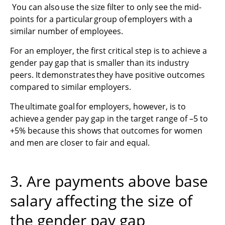
You can also use the size filter to only see the mid-
points for a particular group of employers with a
similar number of employees.
For an employer, the first critical step is to achieve a
gender pay gap that is smaller than its industry
peers. It demonstrates they have positive outcomes
compared to similar employers.
The
ultimate goal
for employers, however, is to
achieve a gender pay gap in the target range of –5 to
+5% because
this shows that outcomes for women
and men are closer to fair and equal.
3. Are payments above base
salary affecting the size of
the gender pay gap