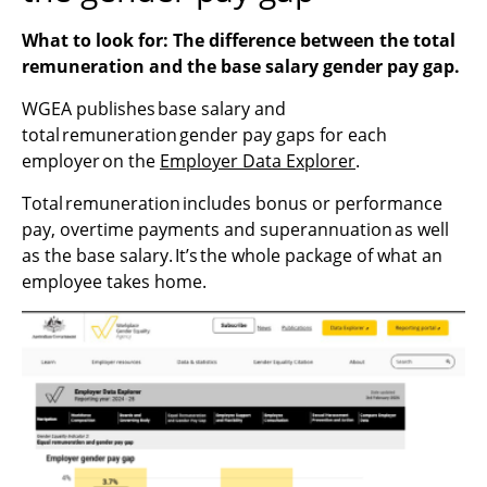
What to look for: The difference between the total
remuneration and the base salary gender pay gap.
WGEA publishes base salary and
total remuneration gender pay gaps for each
employer on the
Employer Data Explorer
.
Total remuneration includes bonus or performance
pay, overtime payments and superannuation as well
as the base salary. It’s the whole package of what an
employee takes home.