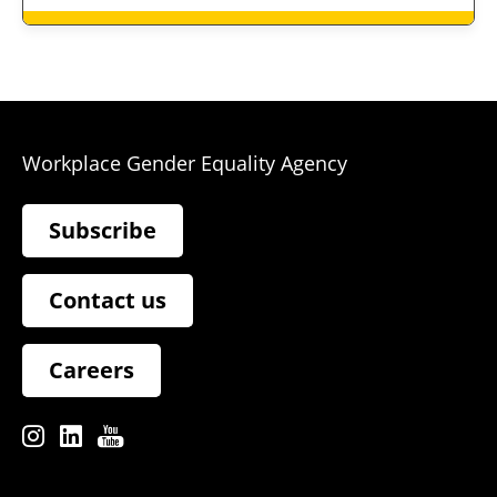
Workplace Gender Equality Agency
Subscribe
Contact us
Careers