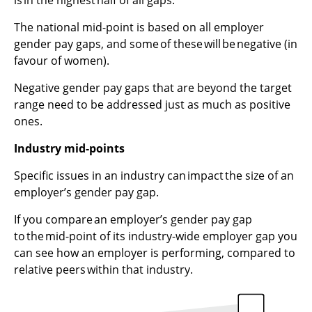
The national mid-point is based on all employer
gender pay gaps, and some of these will be negative (in
favour of women).
Negative gender
pay
gaps that are beyond the target
range need to be addressed just as much as positive
ones.
Industry mid-points
Specific issues in an industry can impact the size of an
employer’s gender pay gap.
If you compare an employer’s gender pay gap
to the mid-point of its industry-wide employer gap you
can see how an employer is performing, compared to
relative peers within that industry.