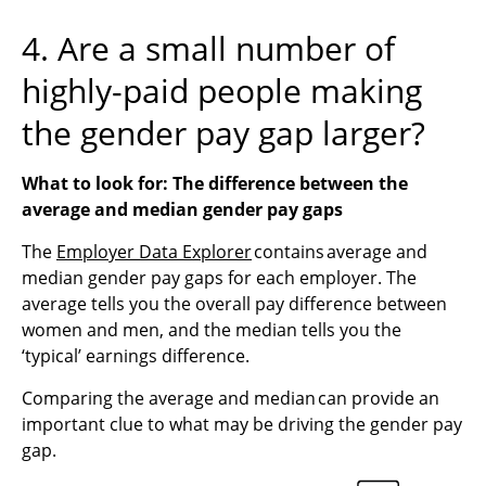
4. Are a small number of
highly-paid people making
the gender pay gap larger?
What to look for: The difference between the
average and median gender
pay
gaps
The
Employer Data Explorer
contains average and
median gender pay gaps for each employer. The
average tells you the overall pay difference between
women and men, and the median tells you the
‘typical’ earnings difference.
Comparing the average and median can provide an
important clue to what may be driving the gender pay
gap.