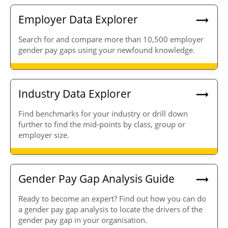
Employer Data Explorer
Search for and compare more than 10,500 employer
gender pay gaps using your newfound knowledge.
Industry Data Explorer
Find benchmarks for your industry or drill down
further to find the mid-points by class, group or
employer size.
Gender Pay Gap Analysis Guide
Ready to become an expert? Find out how you can do
a gender pay gap analysis to locate the drivers of the
gender pay gap in your organisation.