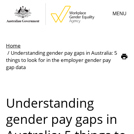
Skip
MENU
to
main
content
Main
Learn
menu
Home
Employer resources
Understanding gender pay gaps in Australia: 5
Breadcrumb
things to look for in the employer gender pay
Data & statistics
gap data
Gender Equality Citation
About
Understanding
gender pay gaps in