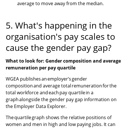
average to move away from the median.
5. What's happening in the
organisation's pay scales to
cause the gender pay gap?
What to look for: Gender composition and average
remuneration per pay quartile
WGEA publishes an employer’s gender
composition and average total remuneration for the
total workforce and each pay quartile in a
graph alongside the gender pay gap information on
the Employer Data Explorer.
The quartile graph shows the relative positions of
women and men in high and low paying jobs. It can