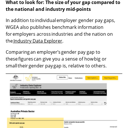
What to look for:
The size of your gap compared to
the national and industry mid-points
In addition to individual employer gender pay gaps,
WGEA also publishes benchmark information
for employers across industries and the nation on
the
Industry Data Explorer
.
Comparing an employer’s gender pay gap to
these figures can give you a sense of how big or
small their gender pay gap is, relative to others.