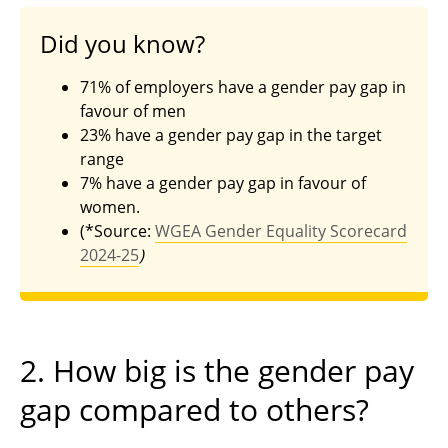
Did you know?
71% of employers have a gender pay gap in
favour of men
23% have a gender pay gap in the target
range
7% have a gender pay gap in favour of
women.
(*Source:
WGEA Gender Equality Scorecard
2024-25
)
2. How big is the gender pay
gap compared to others?