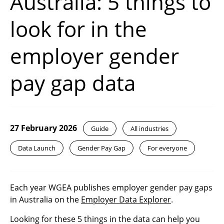
Australia: 5 things to
look for in the
employer gender
pay gap data
27 February 2026
Guide
All industries
Data Launch
Gender Pay Gap
For everyone
Each year WGEA publishes employer gender pay gaps
in Australia on the
Employer Data Explorer
.
Looking for these 5 things in the data can help you