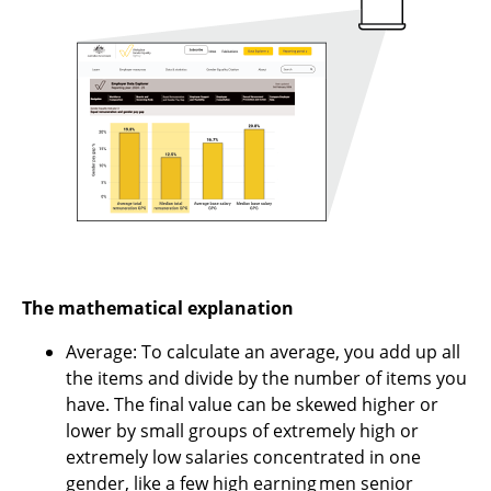
The mathematical explanation
Average: To calculate an average, you add up all
the items and divide by the number of items you
have. The final value can be skewed higher or
lower by small groups of extremely high or
extremely low salaries concentrated in one
gender, like a few high earning men senior