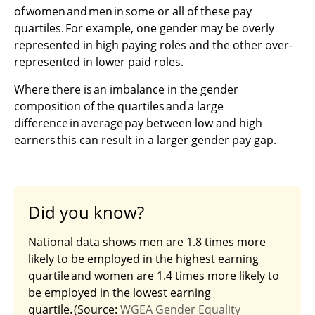
of women and men in some or all of these pay
quartiles. For example, one gender may be overly
represented in high paying roles and the other over-
represented in lower paid roles.
Where there is an imbalance in the gender
composition of the quartiles and a large
difference in average pay between low and high
earners this can result in a larger gender pay gap.
Did you know?
National data shows men are 1.8 times more
likely to be employed in the highest earning
quartile and women are 1.4 times more likely to
be employed in the lowest earning
quartile. (Source:
WGEA Gender Equality