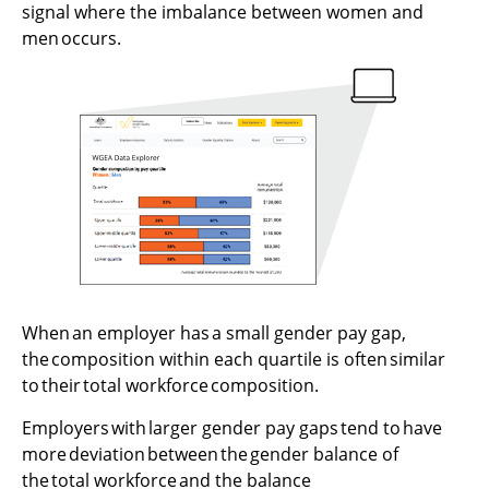
signal where the imbalance between women and
men occurs.
When an employer has a small gender pay gap,
the composition within each quartile is often similar
to their total workforce composition.
Employers with larger gender pay gaps tend to have
more deviation between the gender balance of
the total workforce and the balance