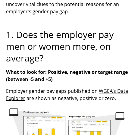
uncover vital clues to the potential reasons for an
employer's gender pay gap.
1. Does the employer pay
men or women more, on
average?
What to look for: Positive, negative or target range
(between -5 and +5)
Employer gender pay gaps published on
WGEA’s Data
Explorer
are shown as negative, positive or zero.