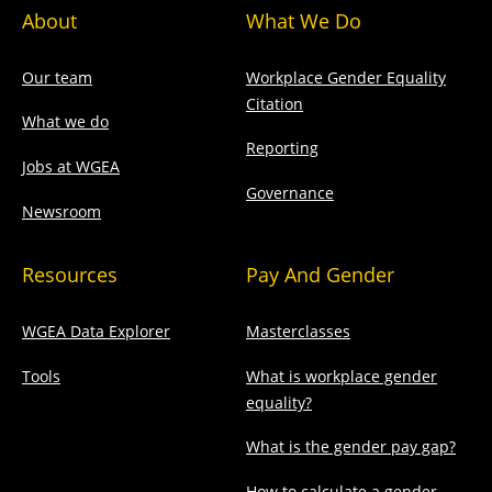
About
What We Do
Our team
Workplace Gender Equality
Citation
What we do
Reporting
Jobs at WGEA
Governance
Newsroom
Resources
Pay And Gender
WGEA Data Explorer
Masterclasses
Tools
What is workplace gender
equality?
What is the gender pay gap?
How to calculate a gender