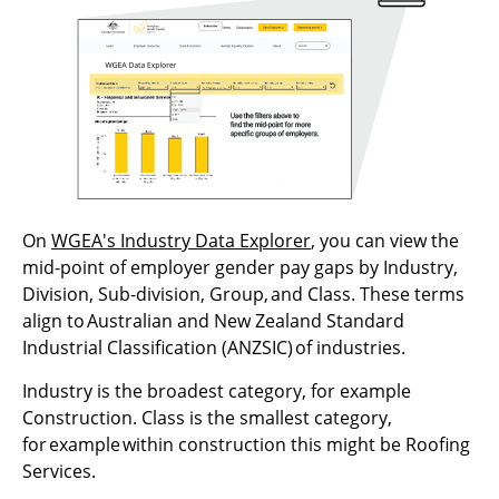
On
WGEA's Industry Data Explorer
, you can view the
mid-point of employer gender pay gaps by Industry,
Division, Sub-division, Group, and Class. These terms
align to Australian and New Zealand Standard
Industrial Classification (ANZSIC) of industries.
Industry is the broadest category, for example
Construction. Class is the smallest category,
for example within construction this might be Roofing
Services.