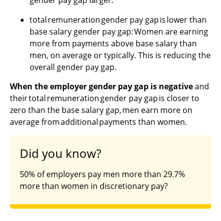
total remuneration gender pay gap is lower than
base salary gender pay gap: Women are earning
more from payments above base salary than
men, on average or typically. This is reducing the
overall gender pay gap.
When the employer gender pay gap is negative
and
their total remuneration gender pay gap is closer to
zero than the base salary gap, men earn more on
average from additional payments than women.
Did you know?
50% of employers pay men more than 29.7%
more than women in discretionary pay?