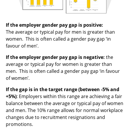
If the employer gender pay gap is positive:
The average or typical pay for men is greater than
women. This is often called a gender pay gap ‘in
favour of men’.
If the employer gender pay gap is negative:
the
average or typical pay for women is greater than
men. This is often called a gender pay gap ‘in favour
of women’.
If the gap is in the target range (between -5% and
+5%)
: Employers within this range are achieving a fair
balance between the average or typical pay of women
and men. The 10% range allows for normal workplace
changes due to recruitment resignations and
promotions.