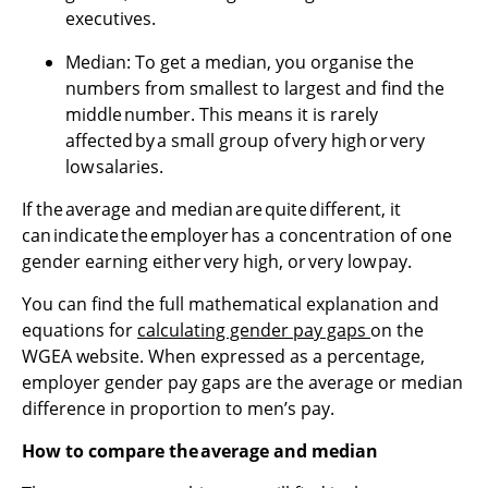
executives.
Median: To get a median, you organise the
numbers from smallest to largest and find the
middle number. This means it is rarely
affected by a small group of very high or very
low salaries.
If the average and median are quite different, it
can indicate the employer has a concentration of one
gender earning either very high, or very low pay.
You can find the full mathematical explanation and
equations for
calculating gender pay gaps
on the
WGEA website. When expressed as a percentage,
employer gender pay gaps are the average or median
difference in proportion to men’s pay.
How to compare the average and median