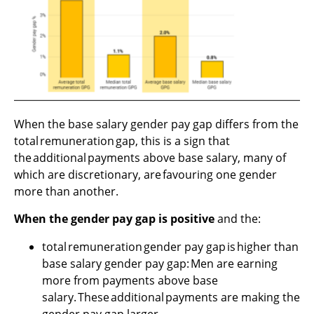
When the base salary gender pay gap differs from the
total remuneration gap, this is a sign that
the additional payments above base salary, many of
which are discretionary, are favouring one gender
more than another.
When the gender pay gap is positive
and the:
total remuneration gender pay gap is higher than
base salary gender pay gap: Men are earning
more from payments above base
salary. These additional payments are making the
gender pay gap larger.