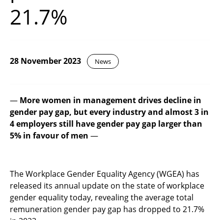
21.7%
28 November 2023
News
—
More women in management drives decline in
gender pay gap, but
every industry and almost 3 in
4 employers still have gender pay gap larger than
5% in favour of men
—
The Workplace Gender Equality Agency (WGEA) has
released its annual update on the state of workplace
gender equality today, revealing the average total
remuneration gender pay gap has dropped to 21.7%