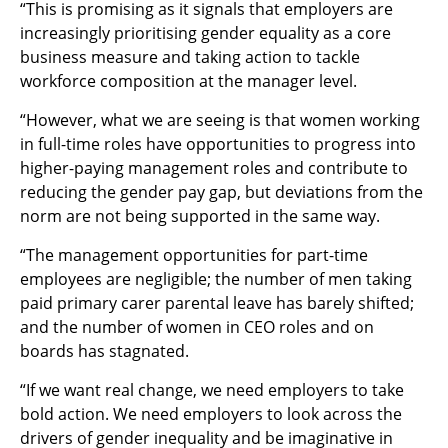
“This is promising as it signals that employers are
increasingly prioritising gender equality as a core
business measure and taking action to tackle
workforce composition at the manager level.
“However, what we are seeing is that women working
in full-time roles have opportunities to progress into
higher-paying management roles and contribute to
reducing the gender pay gap, but deviations from the
norm are not being supported in the same way.
“The management opportunities for part-time
employees are negligible; the number of men taking
paid primary carer parental leave has barely shifted;
and the number of women in CEO roles and on
boards has stagnated.
“If we want real change, we need employers to take
bold action. We need employers to look across the
drivers of gender inequality and be imaginative in