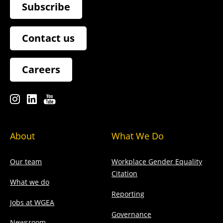
Subscribe
Contact us
Careers
About
What We Do
Our team
Workplace Gender Equality
Citation
What we do
Reporting
Jobs at WGEA
Governance
Newsroom