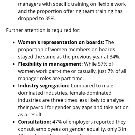
managers with specific training on flexible work
and the proportion offering team training has
dropped to 35%.
Further attention is required for:
Women's representation on boards:
The
proportion of women members on boards
stayed the same as the previous year at 34%.
Flexibility in management:
While 57% of
women work part-time or casually, just 7% of all
manager roles are part-time.
Industry segregation:
Compared to male-
dominated industries, female-dominated
industries are three times less likely to analyse
their payroll for gender pay gaps and take action
as a result.
Consultation:
47% of employers reported they
consult employees on gender equality, only 3 in