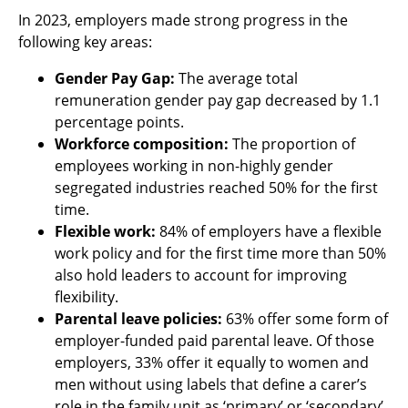
In 2023, employers made strong progress in the
following key areas:
Gender Pay Gap:
The average total
remuneration gender pay gap decreased by 1.1
percentage points.
Workforce composition:
The proportion of
employees working in non-highly gender
segregated industries reached 50% for the first
time.
Flexible work:
84% of employers have a flexible
work policy and for the first time more than 50%
also hold leaders to account for improving
flexibility.
Parental leave policies:
63% offer some form of
employer-funded paid parental leave. Of those
employers, 33% offer it equally to women and
men without using labels that define a carer’s
role in the family unit as ‘primary’ or ‘secondary’