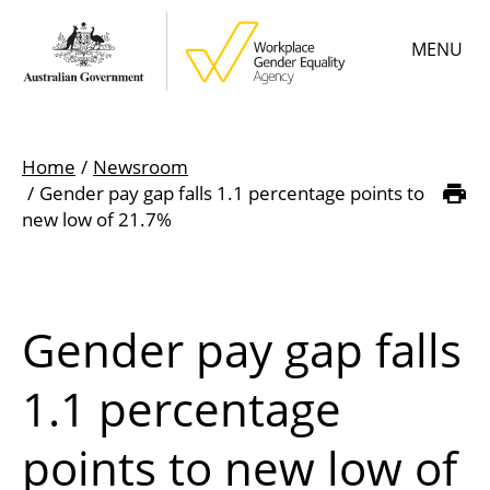
Skip
MENU
to
main
content
Main
Learn
menu
Home
Newsroom
Employer resources
Gender pay gap falls 1.1 percentage points to
Breadcrumb
new low of 21.7%
Data & statistics
Gender Equality Citation
Gender pay gap falls
About
1.1 percentage
points to new low of