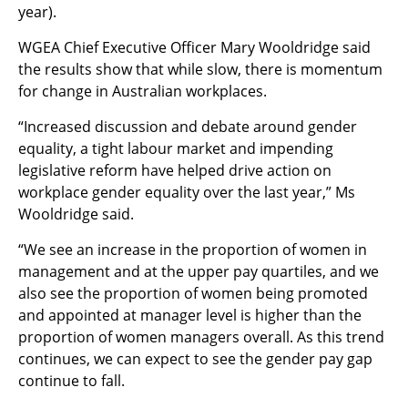
year).
WGEA Chief Executive Officer Mary Wooldridge said
the results show that while slow, there is momentum
for change in Australian workplaces.
“Increased discussion and debate around gender
equality, a tight labour market and impending
legislative reform have helped drive action on
workplace gender equality over the last year
,” Ms
Wooldridge said.
“We see an increase in the proportion of women in
management and at the upper pay quartiles, and we
also see the proportion of women being promoted
and appointed at manager level is higher than the
proportion of women managers overall. As this trend
continues, we can expect to see the gender pay gap
continue to fall.