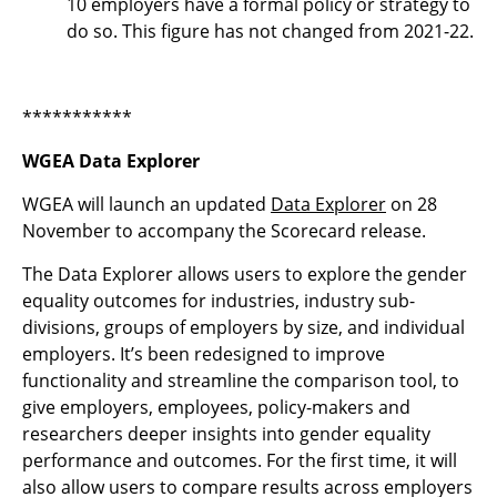
10 employers have a formal policy or strategy to
do so. This figure has not changed from 2021-22.
***********
WGEA Data Explorer
WGEA will launch an updated
Data Explorer
on 28
November to accompany the Scorecard release.
The Data Explorer allows users to explore the gender
equality outcomes for industries, industry sub-
divisions, groups of employers by size, and individual
employers. It’s been redesigned to improve
functionality and streamline the comparison tool, to
give employers, employees, policy-makers and
researchers deeper insights into gender equality
performance and outcomes. For the first time, it will
also allow users to compare results across employers