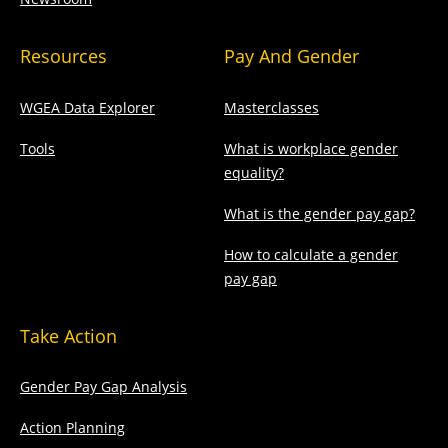
Resources
Pay And Gender
WGEA Data Explorer
Masterclasses
Tools
What is workplace gender
equality?
What is the gender pay gap?
How to calculate a gender
pay gap
Take Action
Gender Pay Gap Analysis
Action Planning