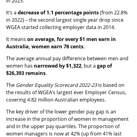
in 2023.
It’s a
decrease of 1.1 percentage points
(from 22.8%
in 2022) – the second largest single year drop since
WGEA started collecting employer data in 2014.
It means
on average, for every $1 men earn in
Australia, women earn 78 cents
.
The average annual pay difference between men and
women has
narrowed by $1,322
, but a
gap of
$26,393 remains
.
The
Gender Equality Scorecard 2022-23
is based on
the results of WGEA’s largest ever Employer Census,
covering 4.82 million Australian employees.
The key driver of the lower gender pay gap is an
increase in the proportion of women
in management
and in the upper pay quartiles. The proportion of
women
managers is now at 42% (up from 41% last