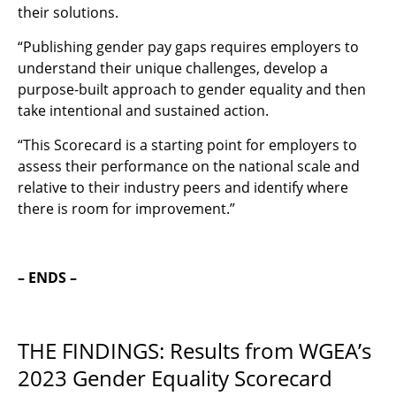
their solutions.
“
Publishing gender pay gaps requires employers to
understand their unique challenges, develop a
purpose-built approach to gender equality and then
take intentional and sustained action.
“This Scorecard is a starting point for employers to
assess their performance on the national scale and
relative to their industry peers and identify where
there is room for improvement.”
– ENDS –
THE FINDINGS: Results from WGEA’s
2023 Gender Equality Scorecard