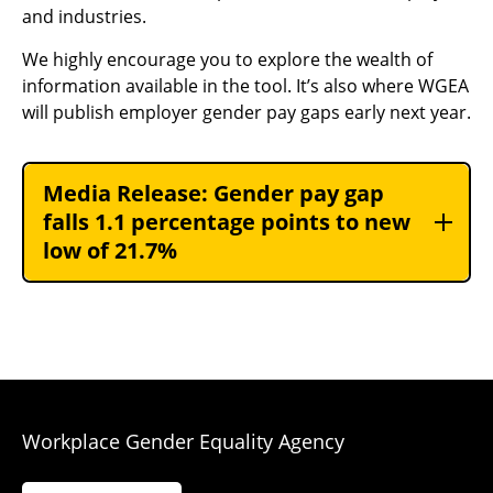
and industries.
We highly encourage you to explore the wealth of
information available in the tool. It’s also where WGEA
will publish employer gender pay gaps early next year.
Media Release: Gender pay gap
falls 1.1 percentage points to new
low of 21.7%
Workplace Gender Equality Agency