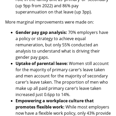
(up 9pp from 2022) and 86% pay
superannuation on that leave (up 3pp).
More marginal improvements were made on:
Gender pay gap analysis:
70% employers have
a policy or strategy to achieve equal
remuneration, but only 55% conducted an
analysis to understand what is driving their
gender pay gaps.
Uptake of parental leave:
Women still account
for the majority of primary carer’s leave taken
and men account for the majority of secondary
carer’s leave taken. The proportion of men who
make up all paid primary carer’s leave taken
increased just 0.6pp to 14%.
Empowering a workplace culture that
promotes flexible work:
While most employers
now have a flexible work policy, only 43% provide