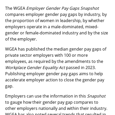
The WGEA
Employer Gender Pay Gaps Snapshot
compares employer gender pay gaps by industry, by
the proportion of women in leadership, by whether
employers operate in a male-dominated, mixed-
gender or female-dominated industry and by the size
of the employer.
WGEA has published the median gender pay gaps of
private sector employers with 100 or more
employees, as required by the amendments to the
Workplace Gender
Equality Act
passed in 2023.
Publishing employer gender pay gaps aims to help
accelerate employer action to close the gender pay
gap.
Employers can use the information in this
Snapshot
to gauge how their gender pay gap compares to
other employers nationally and within their industry.
WGEA has also noted several trends that resulted in