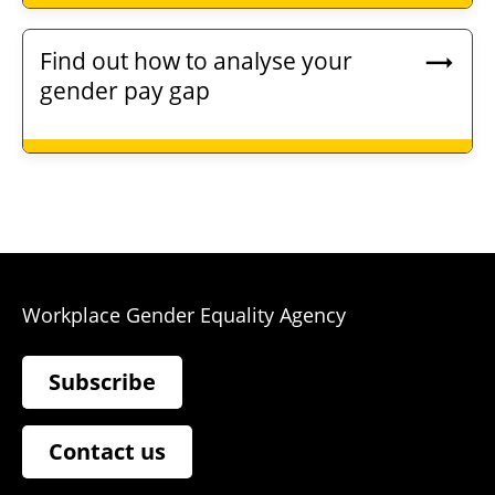
Find out how to analyse your
gender pay gap
Workplace Gender Equality Agency
Subscribe
Contact us