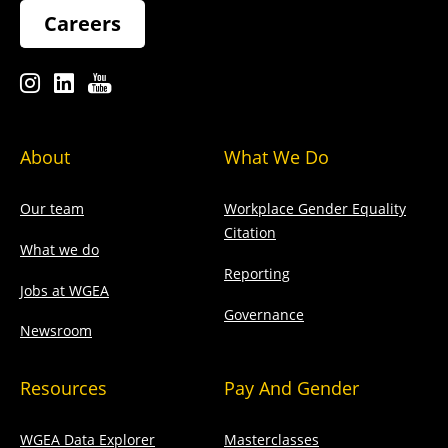
Careers
About
What We Do
Our team
Workplace Gender Equality
Citation
What we do
Reporting
Jobs at WGEA
Governance
Newsroom
Resources
Pay And Gender
WGEA Data Explorer
Masterclasses