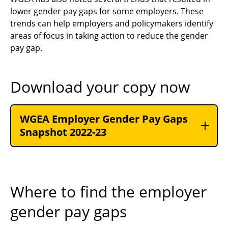
lower gender pay gaps for some employers. These
trends can help employers and policymakers identify
areas of focus in taking action to reduce the gender
pay gap.
Download your copy now
WGEA Employer Gender Pay Gaps
Snapshot 2022-23
Where to find the employer
gender pay gaps