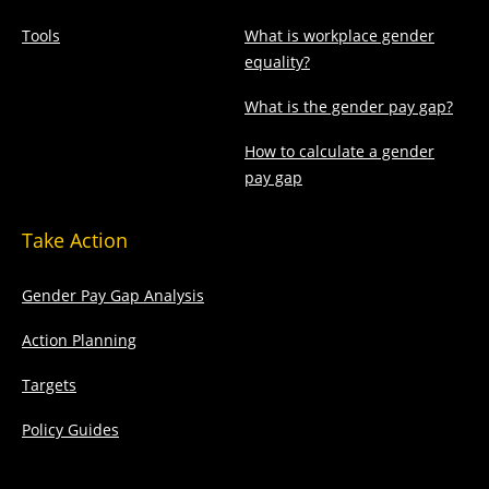
Tools
What is workplace gender
equality?
What is the gender pay gap?
How to calculate a gender
pay gap
Take Action
Gender Pay Gap Analysis
Action Planning
Targets
Policy Guides