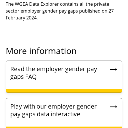
The
WGEA Data Explorer
contains all the private
sector employer gender pay gaps published on 27
February 2024.
More information
Read the employer gender pay
gaps FAQ
Play with our employer gender
pay gaps data interactive