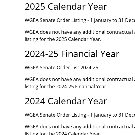
2025 Calendar Year
WGEA Senate Order Listing - 1 January to 31 De
WGEA does not have any additional contractual 
listing for the 2025 Calendar Year.
2024-25 Financial Year
WGEA Senate Order List 2024-25
WGEA does not have any additional contractual 
listing for the 2024-25 Financial Year.
2024 Calendar Year
WGEA Senate Order Listing - 1 January to 31 De
WGEA does not have any additional contractual 
listing for the 2024 Calendar Year.