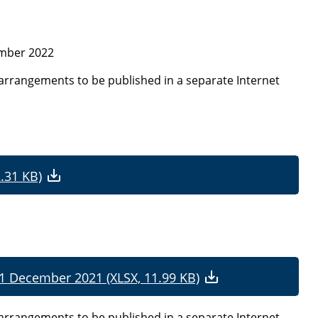
ember 2022
arrangements to be published in a separate Internet
.31 KB)
 31 December 2021 (XLSX, 11.99 KB)
arrangements to be published in a separate Internet