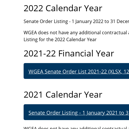
2022 Calendar Year
Senate Order Listing - 1 January 2022 to 31 Dec
WGEA does not have any additional contractual 
Listing for the 2022 Calendar Year
2021-22 Financial Year
WGEA Senate Order List 2021-22 (XLSX, 12
2021 Calendar Year
Senate Order Listing - 1 January 2021 to
WGEA does not have any additional contractual 