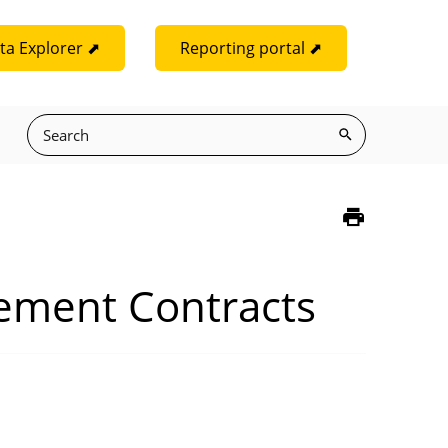
ta Explorer ⬈
Reporting portal ⬈
rement Contracts