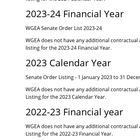
2023-24 Financial Year
WGEA Senate Order List 2023-24
WGEA does not have any additional contractual 
listing for the 2023-24 Financial Year.
2023 Calendar Year
Senate Order Listing - 1 January 2023 to 31 Dec
WGEA does not have any additional contractual 
Listing for the 2023 Calendar Year.
2022-23 Financial year
WGEA does not have any additional contractual 
Listing for the 2022-23 Financial Year.