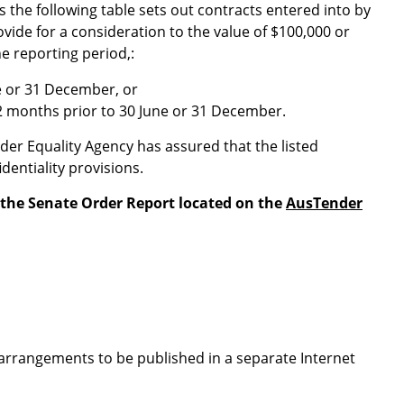
s the following table sets out contracts entered into by
ide for a consideration to the value of $100,000 or
e reporting period,:
e or 31 December, or
2 months prior to 30 June or 31 December.
er Equality Agency has assured that the listed
dentiality provisions.
 the Senate Order Report located on the
AusTender
arrangements to be published in a separate Internet