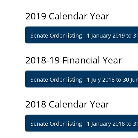
2019 Calendar Year
Senate Order listing - 1 January 2019 to 
2018-19 Financial Year
Senate Order listing - 1 July 2018 to 30 Ju
2018 Calendar Year
Senate Order listing - 1 January 2018 to 