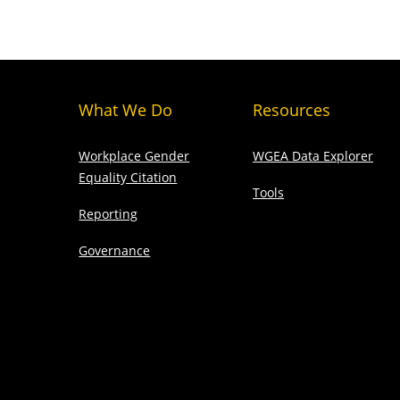
What We Do
Resources
Workplace Gender
WGEA Data Explorer
Equality Citation
Tools
Reporting
Governance