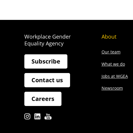
Workplace Gender
About
Equality Agency
Our team
Subscribe
What we do
Jobs at WGEA
Contact us
Newsroom
Careers