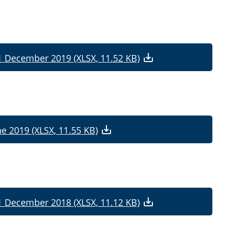
31 December 2019 (XLSX, 11.52 KB)
ne 2019 (XLSX, 11.55 KB)
31 December 2018 (XLSX, 11.12 KB)