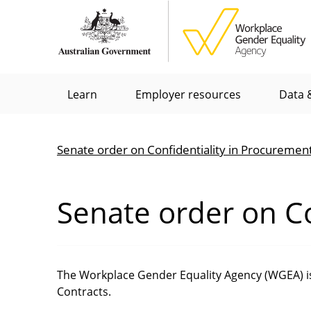
Skip
to
main
content
Main
Learn
Employer resources
Data &
menu
Senate order on Confidentiality in Procuremen
Breadcrumb
Senate order on Co
The Workplace Gender Equality Agency (WGEA) is 
Contracts.