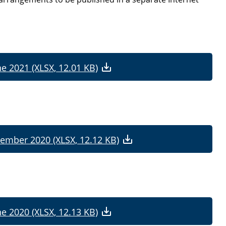
ne 2021 (XLSX, 12.01 KB)
cember 2020 (XLSX, 12.12 KB)
ne 2020 (XLSX, 12.13 KB)