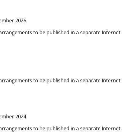
cember 2025
arrangements to be published in a separate Internet
arrangements to be published in a separate Internet
cember 2024
arrangements to be published in a separate Internet