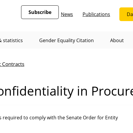
Subscribe
News
Publications
Da
 statistics
Gender Equality Citation
About
t Contracts
nfidentiality in Procu
required to comply with the Senate Order for Entity