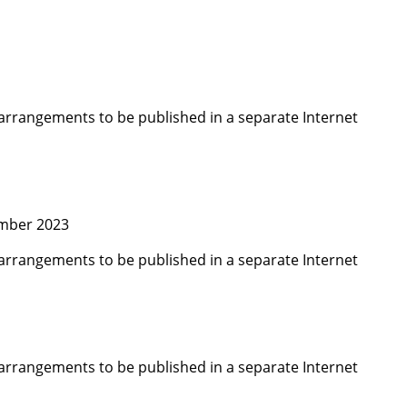
arrangements to be published in a separate Internet
ember 2023
arrangements to be published in a separate Internet
arrangements to be published in a separate Internet