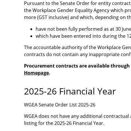
Pursuant to the Senate Order for entity contract
the Workplace Gender Equality Agency which prov
more (GST inclusive) and which, depending on th
have not been fully performed as at 30 Jun
which have been entered into during the 1
The accountable authority of the Workplace Gend
contracts do not contain any inappropriate confi
Procurement contracts are available through
Homepage
.
2025-26 Financial Year
WGEA Senate Order List 2025-26
WGEA does not have any additional contractual 
listing for the 2025-26 Financial Year.