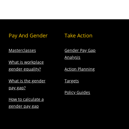
Pay And Gender
Take Action
Masterclasses
Gender Pay Gap
Analysis
What is workplace
gender equality?
Action Planning
What is the gender
Targets
pay gap?
Policy Guides
How to calculate a
gender pay gap