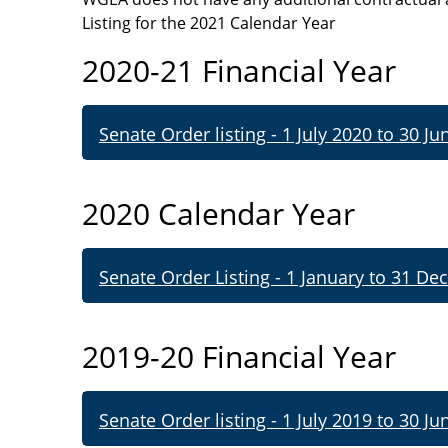
Listing for the 2021
Calendar Year
2020-21 Financial Year
Senate Order listing - 1 July 2020 to 30 Ju
2020 Calendar Year
Senate Order Listing - 1 January to 31 De
2019-20 Financial Year
Senate Order listing - 1 July 2019 to 30 Ju