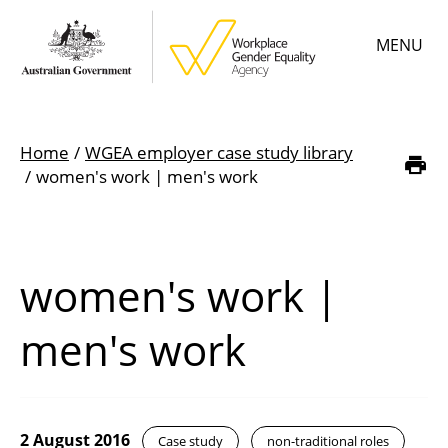
Skip
MENU
to
main
content
Main
Learn
menu
Home
WGEA employer case study library
Employer resources
Breadcrumb
women's work | men's work
Data & statistics
Gender Equality Citation
women's work |
About
men's work
2 August 2016
Case study
non-traditional roles