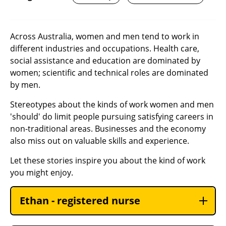
Across Australia, women and men tend to work in
different industries and occupations. Health care,
social assistance and education are dominated by
women; scientific and technical roles are dominated
by men.
Stereotypes about the kinds of work women and men
'should' do limit people pursuing satisfying careers in
non-traditional areas. Businesses and the economy
also miss out on valuable skills and experience.
Let these stories inspire you about the kind of work
you might enjoy.
Ethan - registered nurse