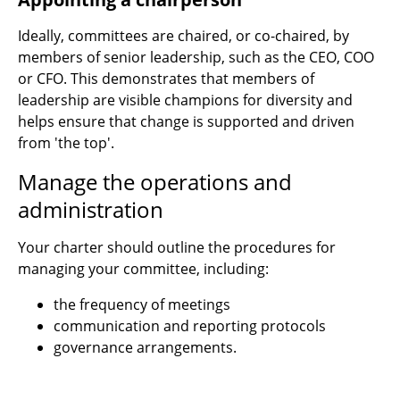
Ideally, committees are chaired, or co-chaired, by
members of senior leadership, such as the CEO, COO
or CFO. This demonstrates that members of
leadership are visible champions for diversity and
helps ensure that change is supported and driven
from 'the top'.
Manage the operations and
administration
Your charter should outline the procedures for
managing your committee, including:
the frequency of meetings
communication and reporting protocols
governance arrangements.