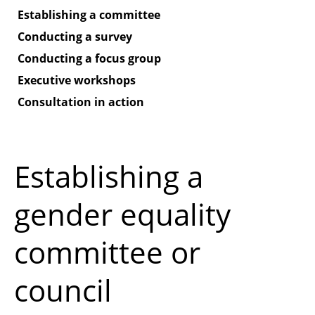
Establishing a committee
Conducting a survey
Conducting a focus group
Executive workshops
Consultation in action
Establishing a
gender equality
committee or
council