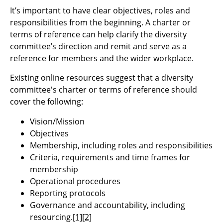
It’s important to have clear objectives, roles and
responsibilities from the beginning. A charter or
terms of reference can help clarify the diversity
committee’s direction and remit and serve as a
reference for members and the wider workplace.
Existing online resources suggest that a diversity
committee's charter or terms of reference should
cover the following:
Vision/Mission
Objectives
Membership, including roles and responsibilities
Criteria, requirements and time frames for
membership
Operational procedures
Reporting protocols
Governance and accountability, including
resourcing.
[1]
[2]