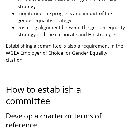
strategy
monitoring the progress and impact of the
gender equality strategy
ensuring alignment between the gender equality
strategy and the corporate and HR strategies.
Establishing a committee is also a requirement in the
WGEA Employer of Choice for Gender Equality
citation
.
How to establish a
committee
Develop a charter or terms of
reference