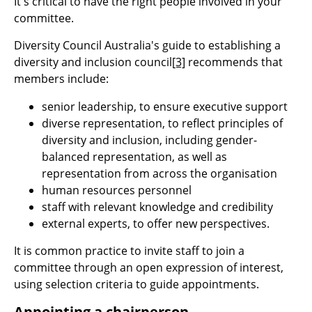
It's critical to have the right people involved in your
committee.
Diversity Council Australia's guide to establishing a
diversity and inclusion council
[3]
recommends that
members include:
senior leadership, to ensure executive support
diverse representation, to reflect principles of
diversity and inclusion, including gender-
balanced representation, as well as
representation from across the organisation
human resources personnel
staff with relevant knowledge and credibility
external experts, to offer new perspectives.
It is common practice to invite staff to join a
committee through an open expression of interest,
using selection criteria to guide appointments.
Appointing a chairperson