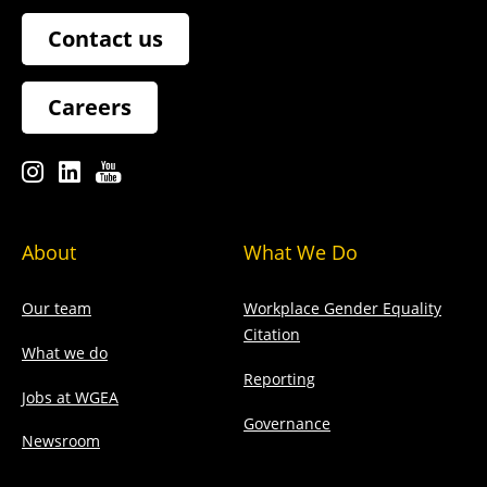
Contact us
Careers
About
What We Do
Our team
Workplace Gender Equality
Citation
What we do
Reporting
Jobs at WGEA
Governance
Newsroom