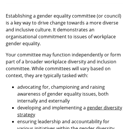
Establishing a gender equality committee (or council)
is a key way to drive change towards a more diverse
and inclusive culture. It demonstrates an
organisational commitment to issues of workplace
gender equality.
Your committee may function independently or form
part of a broader workplace diversity and inclusion
committee. While committees will vary based on
context, they are typically tasked with:
advocating for, championing and raising
awareness of gender equality issues, both
internally and externally
developing and implementing a
gender diversity
strategy
ensuring leadership and accountability for
various initiatives within the gender diversity