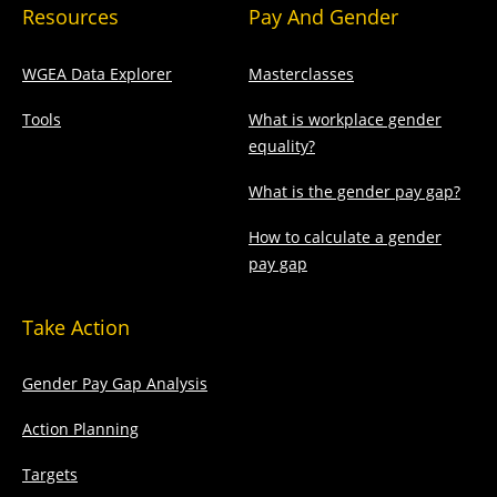
Resources
Pay And Gender
WGEA Data Explorer
Masterclasses
Tools
What is workplace gender
equality?
What is the gender pay gap?
How to calculate a gender
pay gap
Take Action
Gender Pay Gap Analysis
Action Planning
Targets