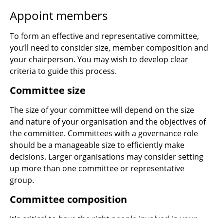
Appoint members
To form an effective and representative committee,
you’ll need to consider size, member composition and
your chairperson. You may wish to develop clear
criteria to guide this process.
Committee size
The size of your committee will depend on the size
and nature of your organisation and the objectives of
the committee. Committees with a governance role
should be a manageable size to efficiently make
decisions. Larger organisations may consider setting
up more than one committee or representative
group.
Committee composition