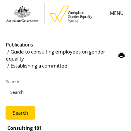
Skip
MENU
to
main
content
Main
Learn
menu
Publications
Employer resources
Guide to consulting employees on gender
Breadcrumb
equality
Data & statistics
Establishing a committee
Gender Equality Citation
Search
About
Consulting 101