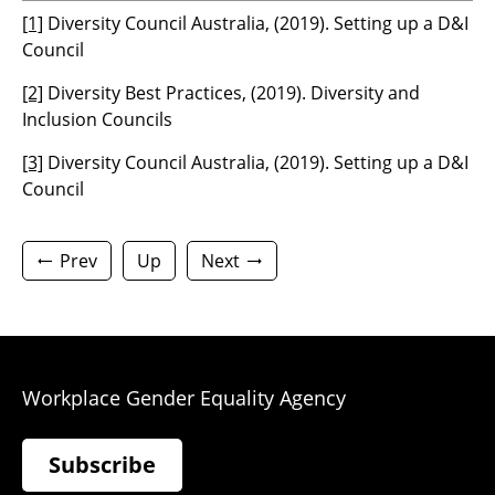
[1]
Diversity Council Australia, (2019). Setting up a D&I
Council
[2]
Diversity Best Practices, (2019). Diversity and
Inclusion Councils
[3]
Diversity Council Australia, (2019). Setting up a D&I
Council
Prev
Up
Next
Workplace Gender Equality Agency
Subscribe