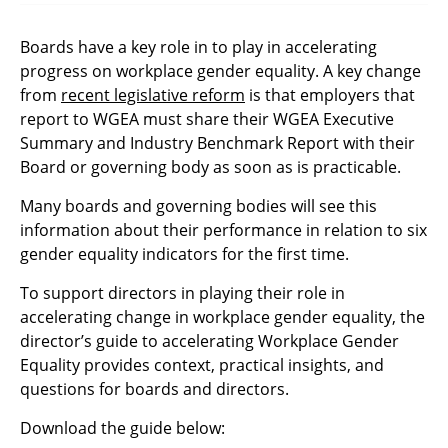
Boards have a key role in to play in accelerating
progress on workplace gender equality. A key change
from
recent legislative reform
is that employers that
report to WGEA must share their WGEA Executive
Summary and Industry Benchmark Report with their
Board or governing body as soon as is practicable.
Many boards and governing bodies will see this
information about their performance in relation to six
gender equality indicators for the first time.
To support directors in playing their role in
accelerating change in workplace gender equality, the
director’s guide to accelerating Workplace Gender
Equality provides context, practical insights, and
questions for boards and directors.
Download the guide below: