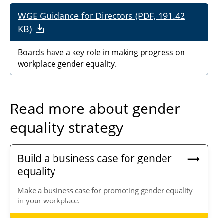
WGE Guidance for Directors (PDF, 191.42
KB)
Boards have a key role in making progress on
workplace gender equality.
Read more about gender
equality strategy
Build a business case for gender
equality
Make a business case for promoting gender equality
in your workplace.