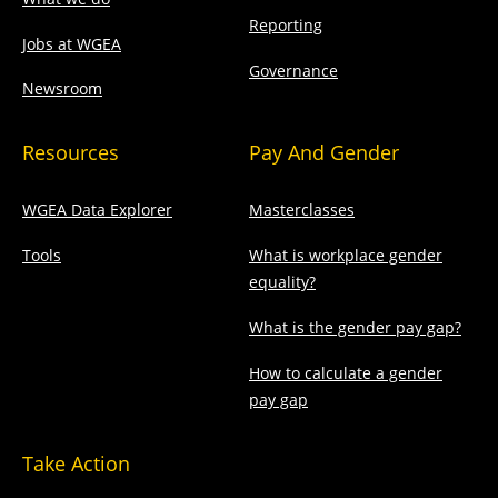
Reporting
Jobs at WGEA
Governance
Newsroom
Resources
Pay And Gender
WGEA Data Explorer
Masterclasses
Tools
What is workplace gender
equality?
What is the gender pay gap?
How to calculate a gender
pay gap
Take Action