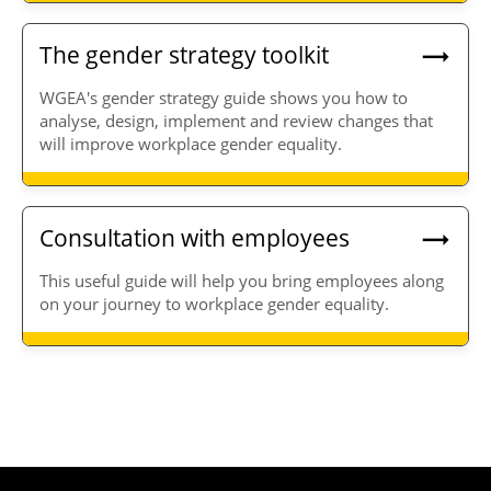
The gender strategy toolkit
WGEA's gender strategy guide shows you how to
analyse, design, implement and review changes that
will improve workplace gender equality.
Consultation with employees
This useful guide will help you bring employees along
on your journey to workplace gender equality.