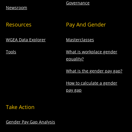
Governance
Newsroom
Resources
Pay And Gender
WGEA Data Explorer
Masterclasses
Tools
What is workplace gender
equality?
What is the gender pay gap?
How to calculate a gender
pay gap
Take Action
Gender Pay Gap Analysis