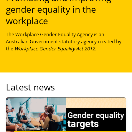
gender equality in the
workplace
The Workplace Gender Equality Agency is an
Australian Government statutory agency created by
the
Workplace Gender Equality Act 2012
.
Latest news