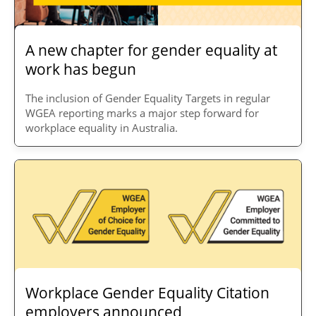
A new chapter for gender equality at
work has begun
The inclusion of Gender Equality Targets in regular
WGEA reporting marks a major step forward for
workplace equality in Australia.
Workplace Gender Equality Citation
employers announced