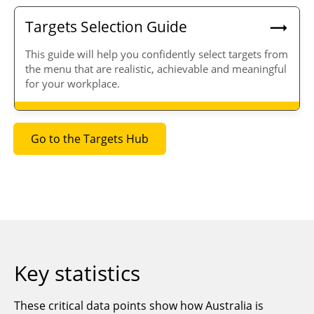
Targets Selection Guide
T
his guide will help you
confidently select targets from
the menu that are
realistic, achievable
and
meaningful
for your workplace.
Go to the Targets Hub
Key statistics
These critical data points show how Australia is