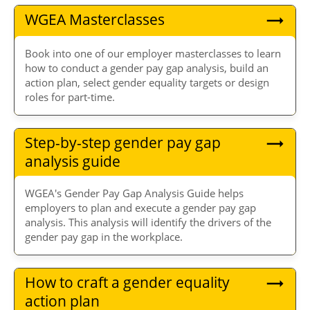
WGEA Masterclasses
Book into one of our employer masterclasses to learn
how to conduct a gender pay gap analysis, build an
action plan, select gender equality targets or design
roles for part-time.
Step-by-step gender pay gap
analysis guide
WGEA's Gender Pay Gap Analysis Guide helps
employers to plan and execute a gender pay gap
analysis. This analysis will identify the drivers of the
gender pay gap in the workplace.
How to craft a gender equality
action plan