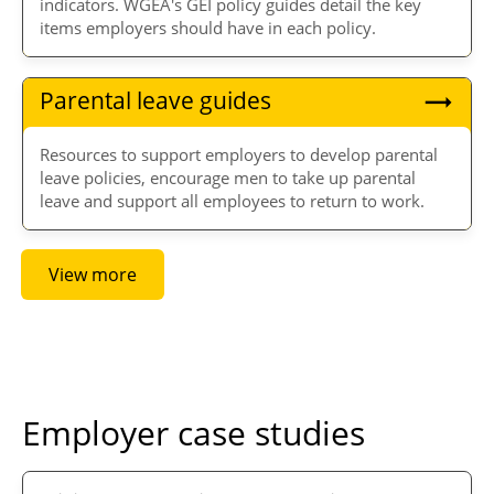
indicators. WGEA's GEI policy guides detail the key
items employers should have in each policy.
Parental leave guides
Resources to support employers to develop parental
leave policies, encourage men to take up parental
leave and support all employees to return to work.
View more
Employer case studies