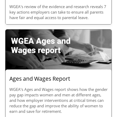
WGEA's review of the evidence and research reveals 7
key actions employers can take to ensure all parents
have fair and equal access to parental leave.
Ages and Wages Report
WGEA’s Ages and Wages report shows how the gender
pay gap impacts women and men at different ages,
and how employer interventions at critical times can
reduce the gap and improve the ability of women to
earn and save for retirement.