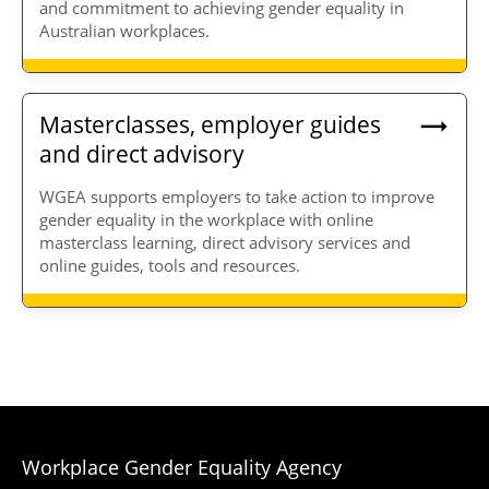
and commitment to achieving gender equality in
Australian workplaces.
Masterclasses, employer guides
and direct advisory
WGEA supports employers to take action to improve
gender equality in the workplace with online
masterclass learning, direct advisory services and
online guides, tools and resources.
Workplace Gender Equality Agency