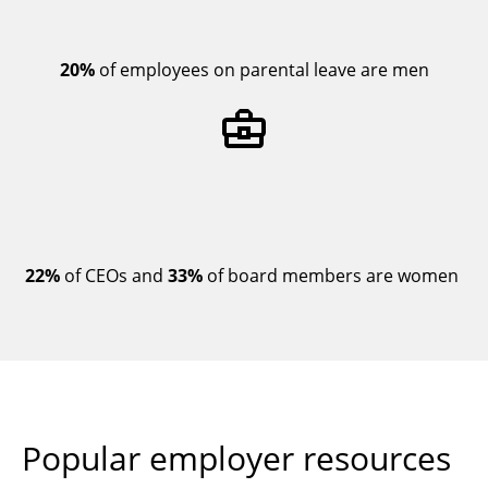
20%
of employees on parental leave are men
22%
of CEOs and
33%
of board members are women
Popular employer resources