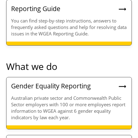
Reporting Guide
You can find step-by-step instructions, answers to
frequently asked questions and help for resolving data
issues in the WGEA Reporting Guide.
What we do
Gender Equality Reporting
Australian private sector and Commonwealth Public
Sector employers with 100 or more employees report
information to WGEA against 6 gender equality
indicators by law each year.