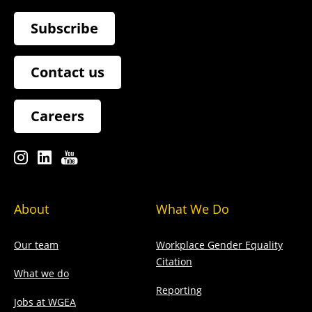
Subscribe
Contact us
Careers
About
What We Do
Our team
Workplace Gender Equality
Citation
What we do
Reporting
Jobs at WGEA