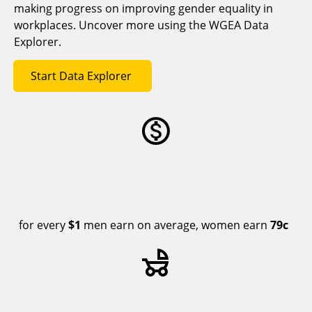
making progress on improving gender equality in
workplaces. Uncover more using the WGEA Data
Explorer.
Start Data Explorer
for every
$1
men earn on average, women earn
79c