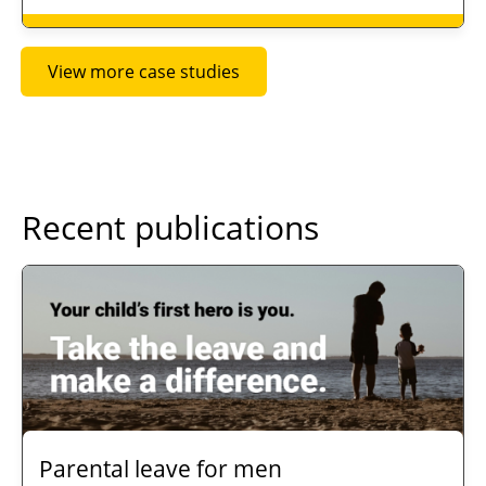
View more case studies
Recent publications
Parental leave for men