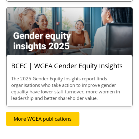
BCEC | WGEA Gender Equity Insights
The 2025 Gender Equity Insights report finds
organisations
who take action to improve gender
equality have lower staff turnover, more women in
leadership and better shareholder value.
More WGEA publications