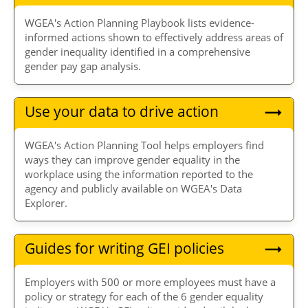
WGEA's Action Planning Playbook lists evidence-
informed actions shown to effectively address areas of
gender inequality identified in a comprehensive
gender pay gap analysis.
Use your data to drive action
WGEA's Action Planning Tool helps employers find
ways they can improve gender equality in the
workplace using the information reported to the
agency and publicly available on WGEA's Data
Explorer.
Guides for writing GEI policies
Employers with 500 or more employees must have a
policy or strategy for each of the 6 gender equality