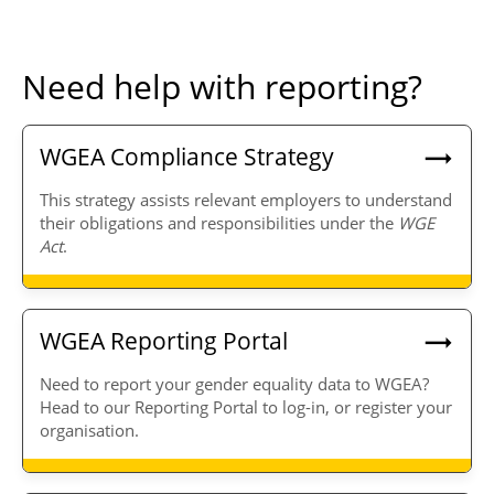
Need help with reporting?
WGEA Compliance Strategy
This strategy assists relevant employers to understand
their obligations and responsibilities under the
WGE
Act
.
WGEA Reporting Portal
Need to report your gender equality data to WGEA?
Head to our Reporting Portal to log-in, or register your
organisation.