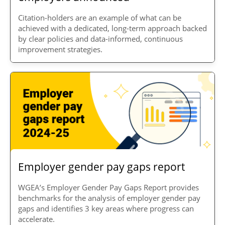
Citation-holders are an example of what can be
achieved with a dedicated, long-term approach backed
by clear policies and data-informed, continuous
improvement strategies.
Employer gender pay gaps report
WGEA’s Employer Gender Pay Gaps Report provides
benchmarks for the analysis of employer gender pay
gaps and identifies 3 key areas where progress can
accelerate.