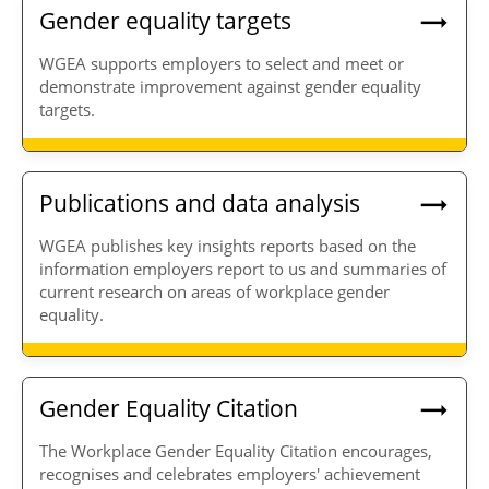
Gender equality targets
WGEA supports employers to select and meet or
demonstrate improvement against gender equality
targets.
Publications and data analysis
WGEA publishes key insights reports based on the
information employers report to us and summaries of
current research on areas of workplace gender
equality.
Gender Equality Citation
The Workplace Gender Equality Citation encourages,
recognises and celebrates employers' achievement