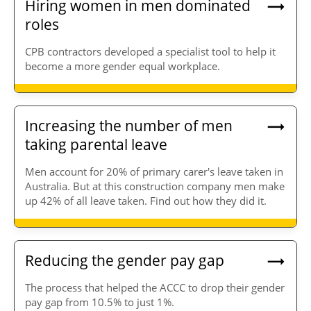
Hiring women in men dominated
roles
CPB contractors developed a specialist tool to help it
become a more gender equal workplace.
Increasing the number of men
taking parental leave
Men account for 20% of primary carer's leave taken in
Australia. But at this construction company men make
up 42% of all leave taken. Find out how they did it.
Reducing the gender pay gap
The process that helped the ACCC to drop their gender
pay gap from 10.5% to just 1%.