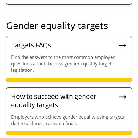
Gender equality targets
Targets FAQs
Find the answers to the most common employer
questions about the new gender equality targets
legislation.
How to succeed with gender
equality targets
Employers who achieve gender equality using targets
do these things, research finds.