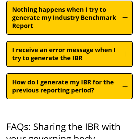
Nothing happens when I try to
generate my Industry Benchmark
Report
I receive an error message when I
try to generate the IBR
How do I generate my IBR for the
previous reporting period?
FAQs: Sharing the IBR with
your governing body