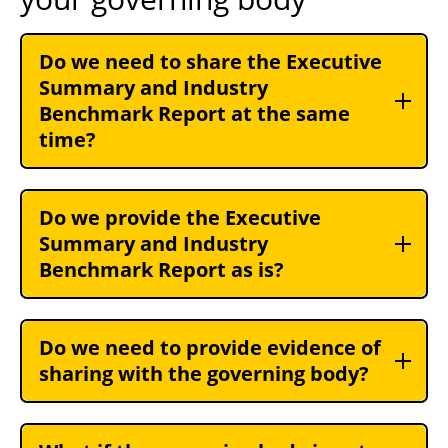
Do we need to share the Executive
Summary and Industry
Benchmark Report at the same
time?
Do we provide the Executive
Summary and Industry
Benchmark Report as is?
Do we need to provide evidence of
sharing with the governing body?