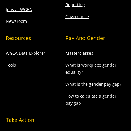
Reporting
Jobs at WGEA
Governance
Newsroom
Resources
Pay And Gender
WGEA Data Explorer
Masterclasses
Tools
What is workplace gender
equality?
What is the gender pay gap?
How to calculate a gender
pay gap
Take Action