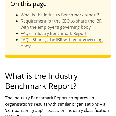
On this page
What is the Industry Benchmark report?
Requirement for the CEO to share the IBR
with the employer’s governing body
FAQs: Industry Benchmark Report
FAQs: Sharing the IBR with your governing
body
What is the Industry
Benchmark Report?
The Industry Benchmark Report compares an
organisation’s results with similar organisations – a
‘comparison group’ – based on industry classification