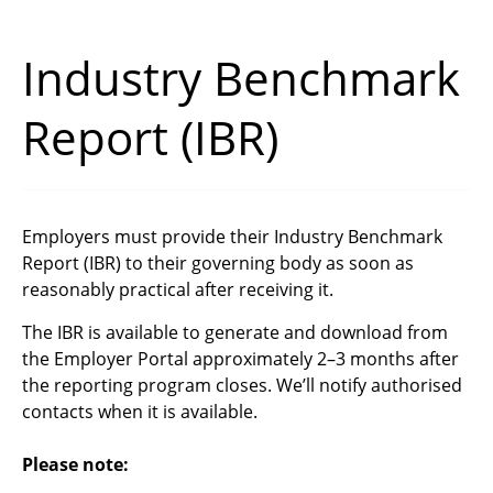
Industry Benchmark
Report (IBR)
Employers must provide their Industry Benchmark
Report (IBR) to their governing body as soon as
reasonably practical after receiving it.
The IBR is available to generate and download from
the Employer Portal approximately 2–3 months after
the reporting program closes.
We’ll notify authorised
contacts when it is available.
Please n
ote: