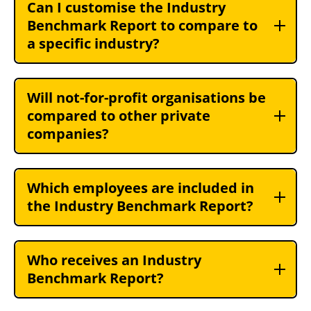
Can I customise the Industry
Benchmark Report to compare to
a specific industry?
Will not-for-profit organisations be
compared to other private
companies?
Which employees are included in
the Industry Benchmark Report?
Who receives an Industry
Benchmark Report?