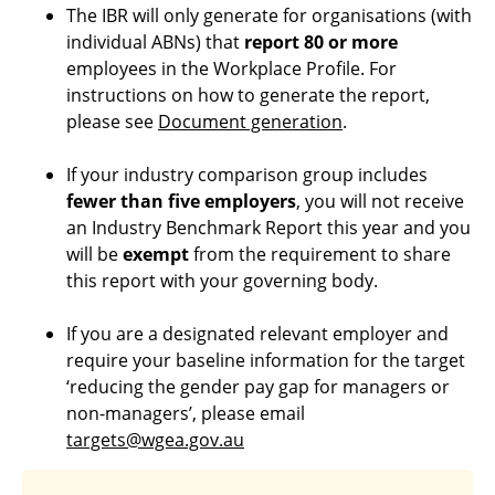
The IBR will only generate for organisations (with
individual ABNs) that
report 80 or more
employees in the Workplace Profile. For
instructions on how to generate the report,
please see
Document generation
.
If your industry comparison group includes
fewer than five employers
, you will not receive
an Industry Benchmark Report this year and you
will be
exempt
from the requirement to share
this report with your governing body.
If you are a designated relevant employer and
require your baseline information for the target
‘reducing the gender pay gap for managers or
non-managers’, please email
targets@wgea.gov.au