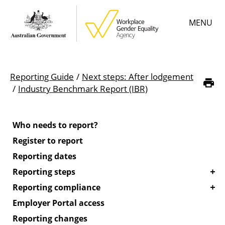
Skip
MENU
to
main
content
Main
Learn
menu
Reporting Guide
Next steps: After lodgement
Employer resources
Breadcrumb
Industry Benchmark Report (IBR)
Data & statistics
Who needs to report?
Gender Equality Citation
Register to report
Reporting dates
About
Reporting steps
Reporting compliance
Employer Portal access
Reporting changes