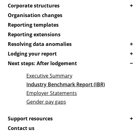
Corporate structures
Organisation changes
Reporting templates
Reporting extensions
Resolving data anomalies
Lodging your report
Next steps: After lodgement
Executive Summary
Industry Benchmark Report (IBR)
Employer Statements
Gender pay gaps
Support resources
Contact us