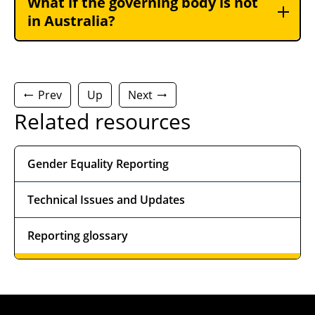
What if the governing body is not
in Australia?
Prev
Up
Next
Related resources
Gender Equality Reporting
Technical Issues and Updates
Reporting glossary