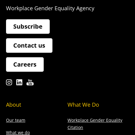
Workplace Gender Equality Agency
Subscribe
Contact us
Careers
About
What We Do
Our team
Workplace Gender Equality
Citation
What we do