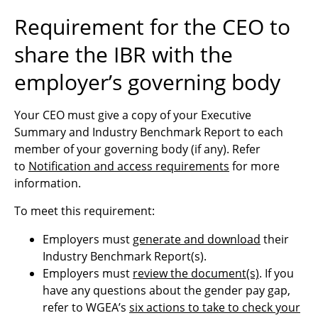
Requirement for the CEO to
share the IBR with the
employer’s governing body
Your CEO must give
a copy of your Executive
Summary and Industry Benchmark Report to each
member of your governing body (if any).
Refer
to
Notification and access requirements
for more
information.
To meet this requirement:
Employers must
generate and download
their
Industry Benchmark Report(s).
Employers must
review the document(s)
. If you
have any questions about the gender pay gap,
refer to WGEA’s
six actions to take to check your