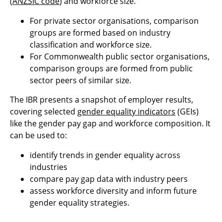
(
ANZSIC code
) and workforce size.
For private sector organisations, comparison
groups are formed based on industry
classification and workforce size.
For Commonwealth public sector organisations,
comparison groups are formed from public
sector peers of similar size.
The IBR presents a snapshot of employer results,
covering selected
gender equality indicators
(GEIs)
like the gender pay gap and workforce composition. It
can be used to:
identify trends in gender equality across
industries
compare pay gap data with industry peers
assess workforce diversity and inform future
gender equality strategies.