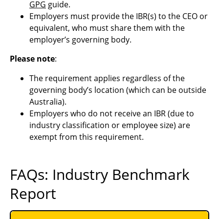
GPG
guide.
Employers must provide the IBR(s) to the CEO or
equivalent, who must share them with the
employer’s governing body.
Please note
:
The requirement applies regardless of the
governing body’s location (which can be outside
Australia).
Employers who do not receive an IBR (due to
industry classification or employee size) are
exempt from this requirement.
FAQs: Industry Benchmark
Report